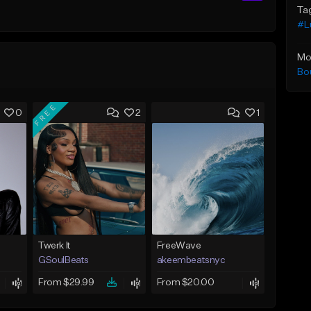
Ta
#Lu
Mo
Bo
FREE
0
2
1
Twerk It
FreeWave
GSoulBeats
akeembeatsnyc
From $29.99
From $20.00