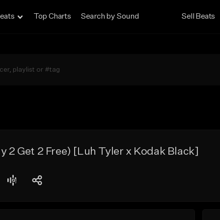
eats
Top Charts
Search by Sound
Sell Beats
uy 2 Get 2 Free) [Luh Tyler x Kodak Black]