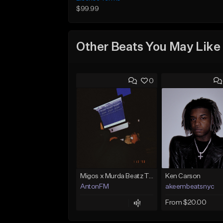
$99.99
Other Beats You May Like
0
Migos x Murda Beatz Type Beat - "Murda" ft J.I.D
Ken Carson
AntonFM
akeembeatsnyc
From $20.00