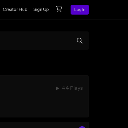
Creator Hub
Sign Up
Log In
44 Plays