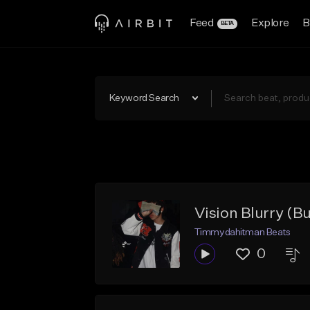
Feed
Explore
B
BETA
Keyword Search
Vision Blurry (B
Timmydahitman Beats
0