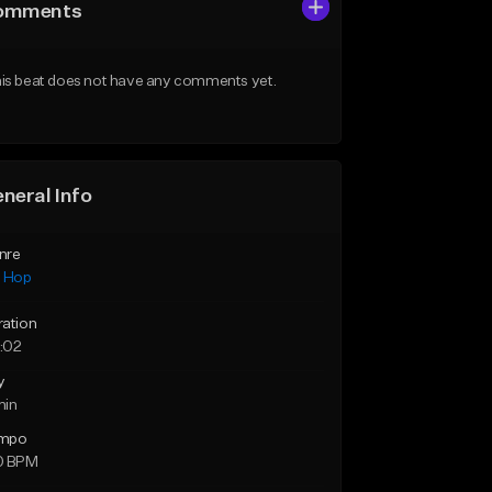
omments
is beat does not have any comments yet.
neral Info
nre
p Hop
ration
:02
y
min
mpo
0 BPM