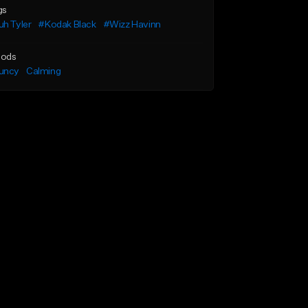
gs
h Tyler
#Kodak Black
#Wizz Havinn
ods
uncy
Calming