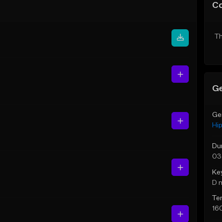
C
Th
Ge
Ge
Hi
Du
03
Ke
D 
Te
16