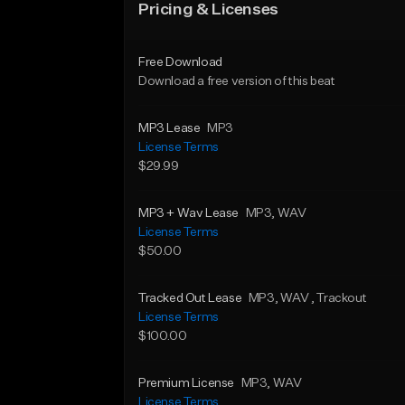
Pricing & Licenses
Free Download
Download a free version of this beat
MP3 Lease
MP3
License Terms
$29.99
MP3 + Wav Lease
MP3
, WAV
License Terms
$50.00
Tracked Out Lease
MP3
, WAV
, Trackout
License Terms
$100.00
Premium License
MP3
, WAV
License Terms