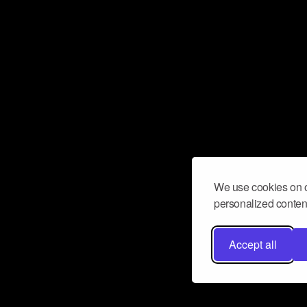
We use cookies on o
personalized content
Accept all