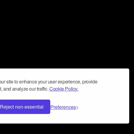
ur site to enhance your user experience, provide
, and analyze our traffic.
Cookie Policy.
Reject non-essential
Preferences