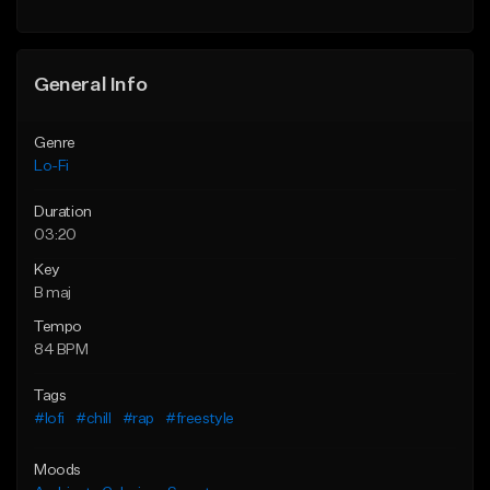
Find similar
General Info
Genre
Lo-Fi
Duration
03:20
Key
B maj
Tempo
84 BPM
Tags
#lofi
#chill
#rap
#freestyle
Moods