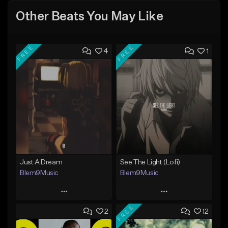
Other Beats You May Like
FREE
FREE
4
1
Just A Dream
See The Light (Lofi)
Blem9Music
Blem9Music
Play
Play
FREE
2
12
Add to Queue
Add to Queue