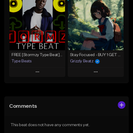
Add To Playlist
Add To Playlist
Like Beat
Like Beat
Download Item
Download Item
From $30.00
From $30.00
Find similar
Find similar
FREE [Stormzy Type Beat]Waiting Isn't An Option - (Prod, By Savage Notez X Hottmouf)
Stay Focused - BUY 1 GET 4 FREE
Type Beats
Grizzly Beatz
Play
Play
Add to Queue
Add to Queue
Add To Playlist
Add To Playlist
Comments
Like Beat
Like Beat
Download Item
Not for sale
This beat does not have any comments yet.
From $29.99
Find similar