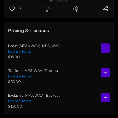
8 Plays
0
Pricing & Licenses
Lease (MP3) (WAV)
MP3
, WAV
License Terms
$15.00
Trackout
MP3
, WAV
, Trackout
License Terms
$50.00
Exclusive
MP3
, WAV
, Trackout
License Terms
$150.00