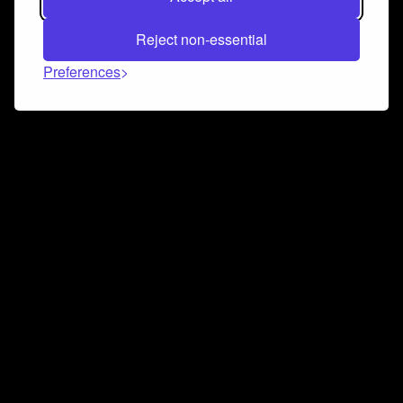
Reject non-essential
Preferences
Connect and collaborate
Join us on our Discord chat to instantly connect with
Airbit and our amazing community
Join Discord