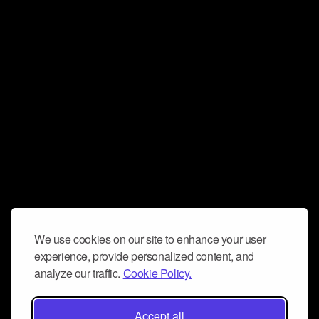
We use cookies on our site to enhance your user
experience, provide personalized content, and
analyze our traffic.
Cookie Policy.
Accept all