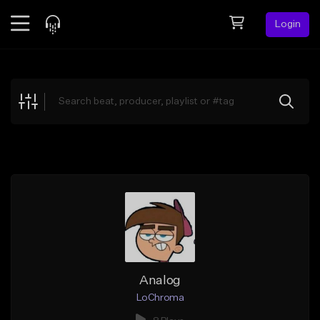
Login
Feed
BETA
Explore
Beats
Top Charts
Search by Sound
Sell Beats
Creator Hub
Sign Up
Analog
LoChroma