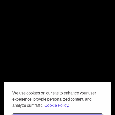
We use cookies on our site to enhance your user
experience, provide personalized content, and
analyze our traffic.
Cookie Policy.