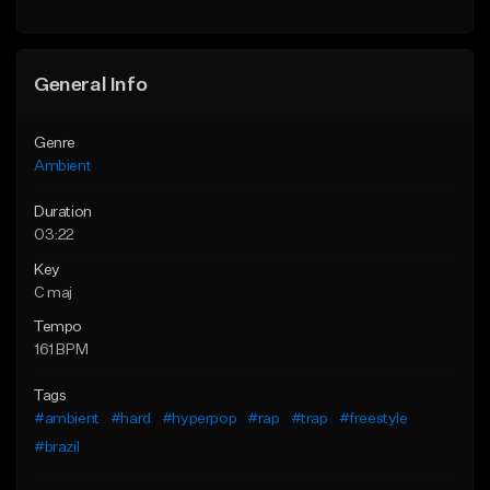
Find similar
Find similar
General Info
Genre
Ambient
Duration
03:22
Key
C maj
Tempo
161 BPM
Tags
#ambient
#hard
#hyperpop
#rap
#trap
#freestyle
#brazil