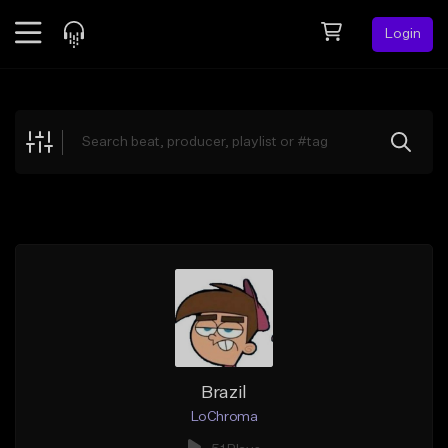
Login
Feed
BETA
Explore
Beats
Top Charts
Search by Sound
Sell Beats
Creator Hub
Sign Up
Brazil
LoChroma