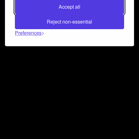
Accept all
Reject non-essential
Preferences
Connect and collaborate
Join us on our Discord chat to instantly connect with
Airbit and our amazing community
Join Discord