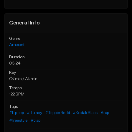
Find similar
Find similar
General Info
Genre
Ambient
Duration
03:24
Key
G♯ min / A♭ min
Tempo
122 BPM
Tags
#lil peep
#lil tracy
#Trippie Redd
#Kodak Black
#rap
#freestyle
#trap