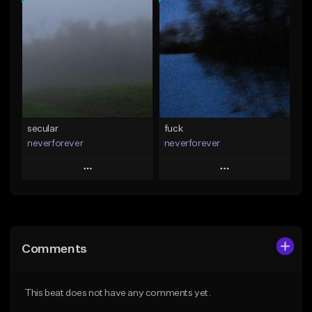
Add To Playlist
Add To Playlist
Like Beat
Like Beat
Download Item
From $15.00
From $35.00
Find similar
Find similar
secular
fuck
neverforever
neverforever
Play
Play
Add to Queue
Add to Queue
Add To Playlist
Add To Playlist
Comments
Like Beat
Like Beat
Download Item
Download Item
This beat does not have any comments yet.
From $35.00
From $35.00