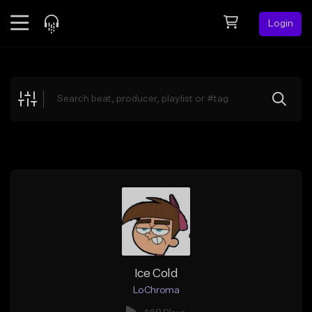
Login
Feed
BETA
Explore
Beats
Top Charts
Search by Sound
Sell Beats
Creator Hub
Sign Up
Ice Cold
LoChroma