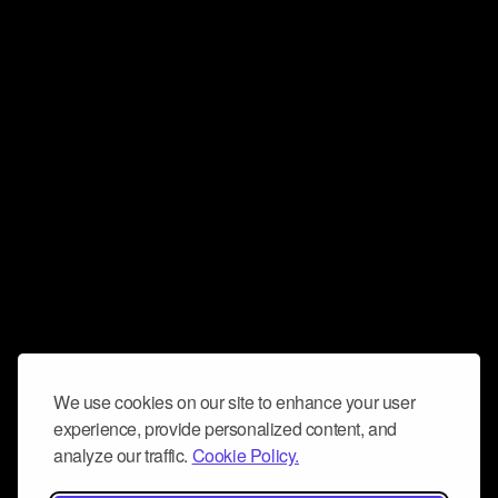
We use cookies on our site to enhance your user
experience, provide personalized content, and
analyze our traffic.
Cookie Policy.