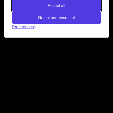
Accept all
Reject non-essential
Preferences
Connect and collaborate
Join us on our Discord chat to instantly connect with
Airbit and our amazing community
Join Discord