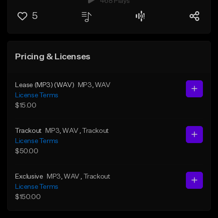
468 Plays
5
Pricing & Licenses
Lease (MP3) (WAV)
MP3
, WAV
License Terms
$15.00
Trackout
MP3
, WAV
, Trackout
License Terms
$50.00
Exclusive
MP3
, WAV
, Trackout
License Terms
$150.00