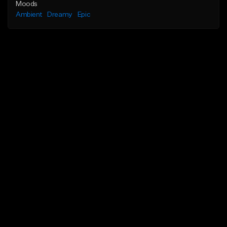
Moods
Ambient
Dreamy
Epic