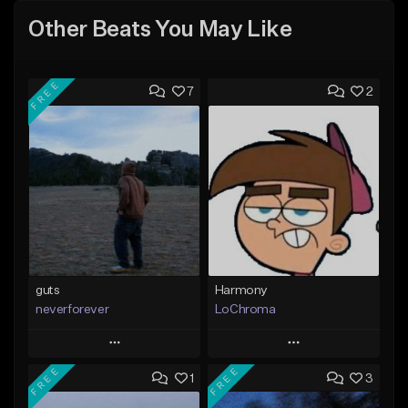
Other Beats You May Like
FREE
7
2
guts
Harmony
neverforever
LoChroma
Play
Play
FREE
FREE
1
3
Add to Queue
Add to Queue