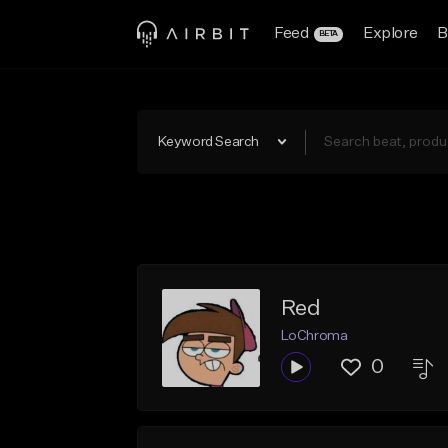
Feed
Explore
B
BETA
Keyword Search
Red
LoChroma
0