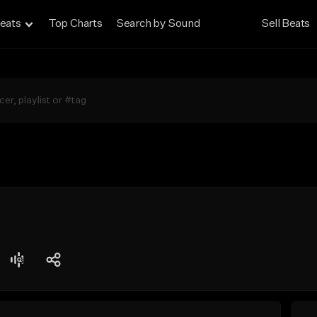
eats
Top Charts
Search by Sound
Sell Beats