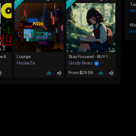
Ta
#lo
Mo
Am
FREE [Stormzy Type Beat]Waiting Isn't An Option - (Prod, By Savage Notez X Hottmouf)
Lounge
Stay Focused - BUY 1 GET 4 FREE
HoobeZa
Grizzly Beatz
From $29.99