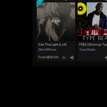
See The Light (Lofi)
Blem9Music
Type Beats
From $30.00