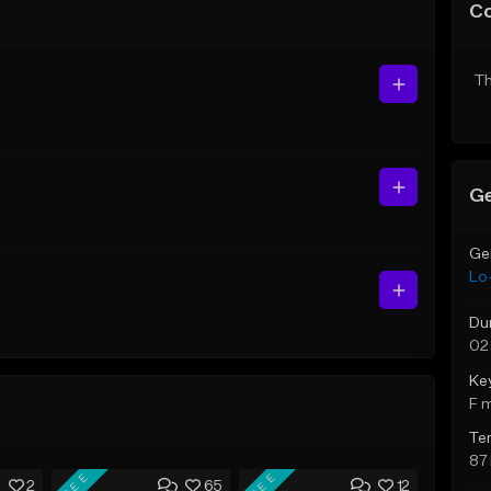
C
Th
Ge
Ge
Lo-
Du
02
Ke
F 
Te
87
FREE
FREE
2
65
12