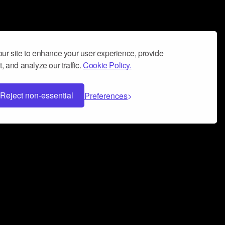
ur site to enhance your user experience, provide
, and analyze our traffic.
Cookie Policy.
Reject non-essential
Preferences
 can help you build a successful music
nter your name and email address below*