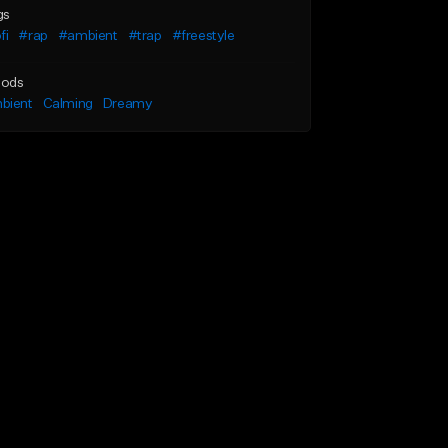
gs
fi
#rap
#ambient
#trap
#freestyle
ods
bient
Calming
Dreamy