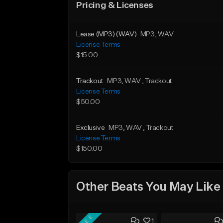
Pricing & Licenses
Lease (MP3) (WAV)
MP3
, WAV
License Terms
$15.00
Trackout
MP3
, WAV
, Trackout
License Terms
$50.00
Exclusive
MP3
, WAV
, Trackout
License Terms
$150.00
Other Beats You May Like
FREE
1