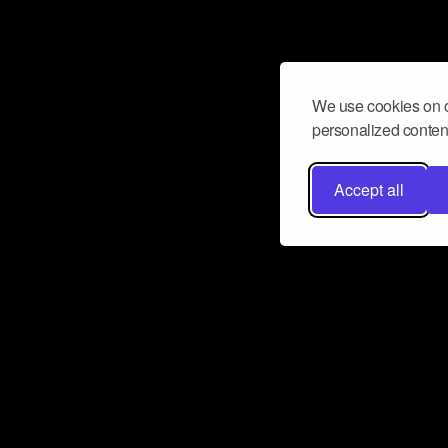
We use cookies on o
personalized content
Accept all
Don’t miss a beat
Want to learn more about how Airbit
business and grow your fanbase? E
ct with Airbit