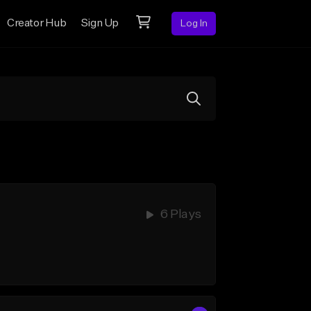
Creator Hub
Sign Up
Log In
6 Plays