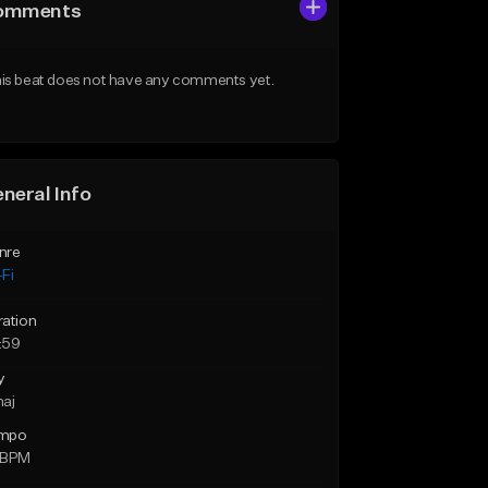
omments
is beat does not have any comments yet.
neral Info
nre
Fi
ration
:59
y
maj
mpo
 BPM