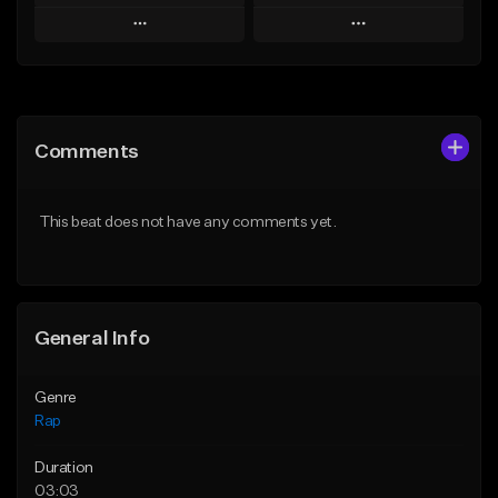
Play
Play
Add to Queue
Add to Queue
Add To Playlist
Add To Playlist
Comments
Like Beat
Like Beat
Download Item
From $39.95
This beat does not have any comments yet.
From $19.00
Find similar
Find similar
General Info
Genre
Rap
Duration
03:03