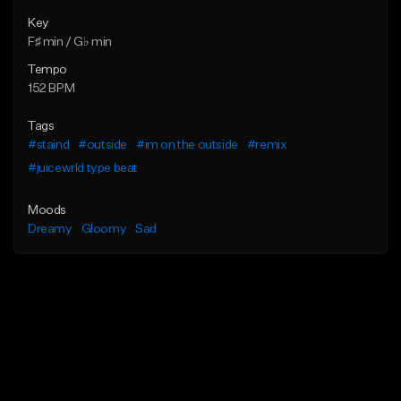
Key
F♯ min / G♭ min
Tempo
152 BPM
Tags
#staind
#outside
#im on the outside
#remix
#juicewrld type beat
Moods
Dreamy
Gloomy
Sad