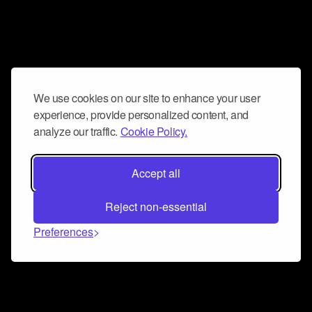
We use cookies on our site to enhance your user
experience, provide personalized content, and
analyze our traffic.
Cookie Policy.
Accept all
Reject non-essential
Preferences