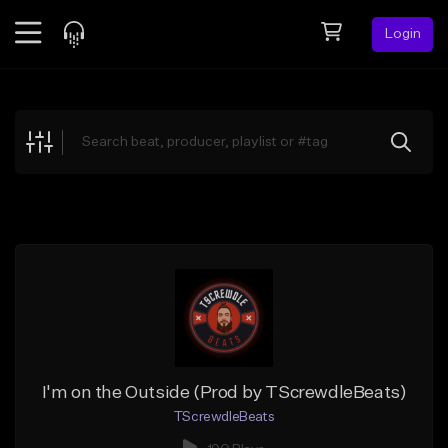
Login
Feed
BETA
Explore
Beats
Top Charts
Search by Sound
Sell Beats
Creator Hub
Sign Up
I'm on the Outside (Prod by TScrewdleBeats)
TScrewdleBeats