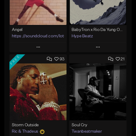
Angel
BabyTron x Rio Da Yung OG Type Beat - "Racing 2 Racks"
https://soundcloud.com/lotusfiasco
Hype Beatz
Play
Play
FREE
93
21
Add to Queue
Add to Queue
Add To Playlist
Add To Playlist
Like Beat
Like Beat
Download Item
Not for sale
From $14.99
Find similar
Find similar
Storm Outside
Soul Cry
Ric & Thadeus
Twanbeatmaker