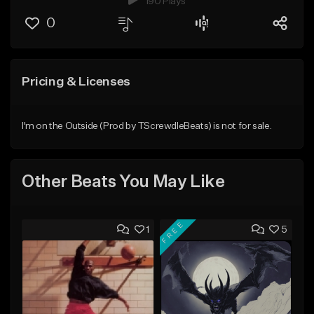
190 Plays
0
Pricing & Licenses
I'm on the Outside (Prod by TScrewdleBeats) is not for sale.
Other Beats You May Like
FREE
1
5