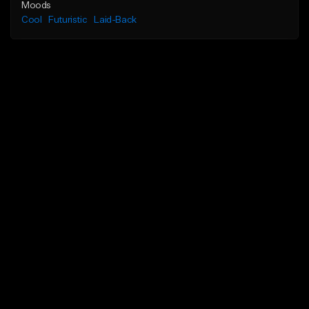
Moods
Cool
Futuristic
Laid-Back