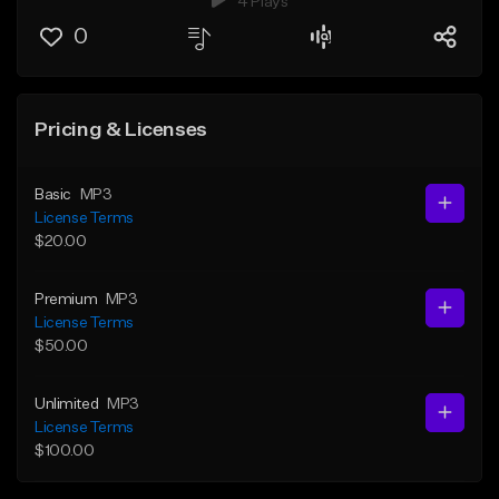
4 Plays
0
Pricing & Licenses
Basic
MP3
License Terms
$20.00
Premium
MP3
License Terms
$50.00
Unlimited
MP3
License Terms
$100.00