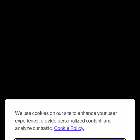
We use cookies on our site to enhance your user
experience, provide personalized content, and
analyze our traffic.
Cookie Policy.