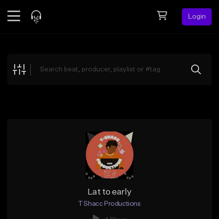
Login
Feed
BETA
Explore
Beats
Top Charts
Search by Sound
Sell Beats
Creator Hub
Sign Up
Lat to early
T Shacc Productions