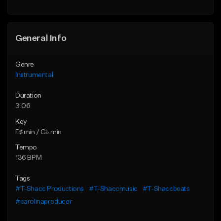
General Info
Genre
Instrumental
Duration
3:06
Key
F♯ min / G♭ min
Tempo
136 BPM
Tags
#T-Shacc Productions
#T-Shaccmusic
#T-Shaccbeats
#carolinaproducer