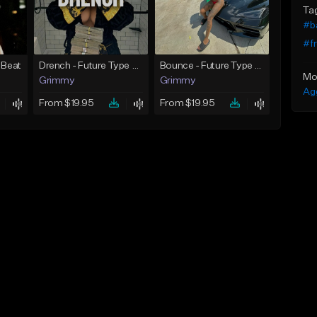
Ta
#b
#fr
 Beat
Drench - Future Type Beat
Bounce - Future Type Beat
Mo
Grimmy
Grimmy
Ag
From $19.95
From $19.95