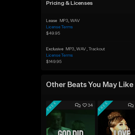
Pricing & Licenses
Lease
MP3
, WAV
License Terms
$49.95
Exclusive
MP3
, WAV
, Trackout
License Terms
$149.95
Other Beats You May Like
FREE
FREE
34