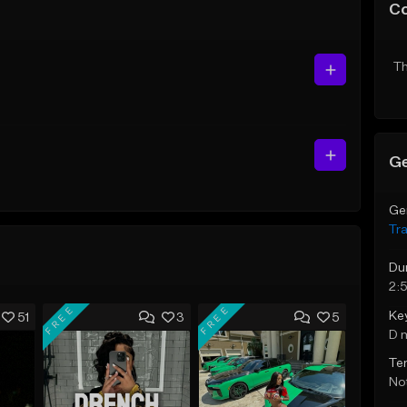
C
Th
Ge
Ge
Tr
Du
2:
FREE
FREE
Ke
51
3
5
D 
Te
Not