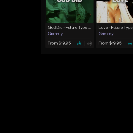
God Did - Future Type Beat
Love - Future Type
Grimmy
Grimmy
From $19.95
From $19.95