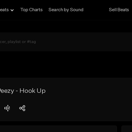
eats
Top Charts
Search by Sound
Sell Beats
Peezy - Hook Up