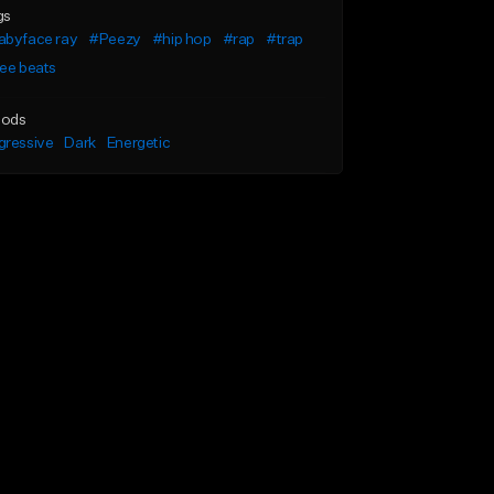
gs
abyface ray
#Peezy
#hip hop
#rap
#trap
ee beats
ods
gressive
Dark
Energetic