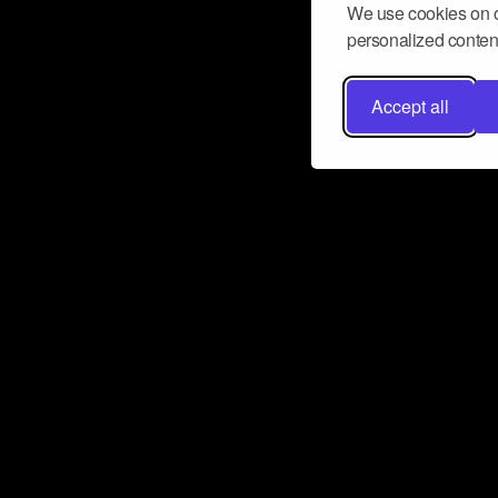
We use cookies on o
personalized content
Accept all
Don’t miss a beat
Want to learn more about how Airbit
business and grow your fanbase? E
ct with Airbit