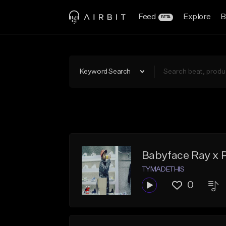
Feed
Explore
B
BETA
Keyword Search
Babyface Ray x 
TYMADETHIS
0