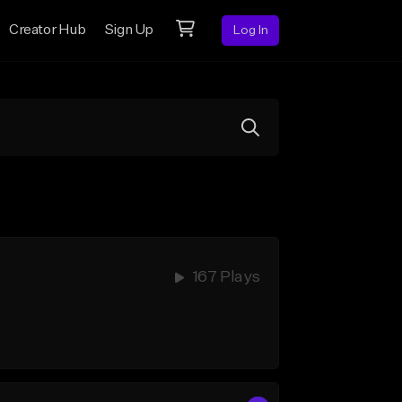
Creator Hub
Sign Up
Log In
167 Plays