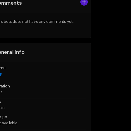
omments
is beat does not have any comments yet.
neral Info
nre
ap
ration
57
y
min
mpo
 available