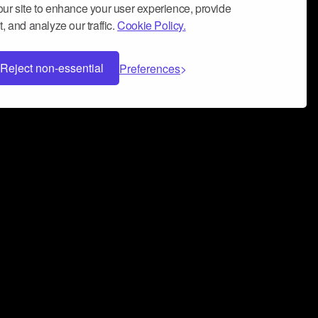
ur site to enhance your user experience, provide
, and analyze our traffic.
Cookie Policy.
Reject non-essential
Preferences
 can help you build a successful music
nter your name and email address below*