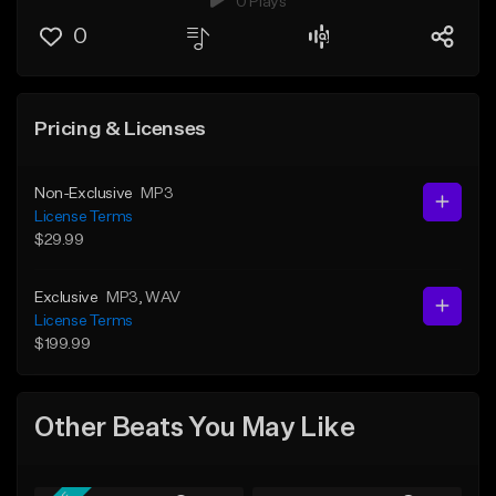
0 Plays
0
Pricing & Licenses
Non-Exclusive
MP3
License Terms
$29.99
Exclusive
MP3
, WAV
License Terms
$199.99
Other Beats You May Like