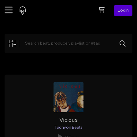
Login
Feed
BETA
Explore
Beats
Top Charts
Search by Sound
Sell Beats
Creator Hub
Sign Up
Vicious
Tachyon Beats