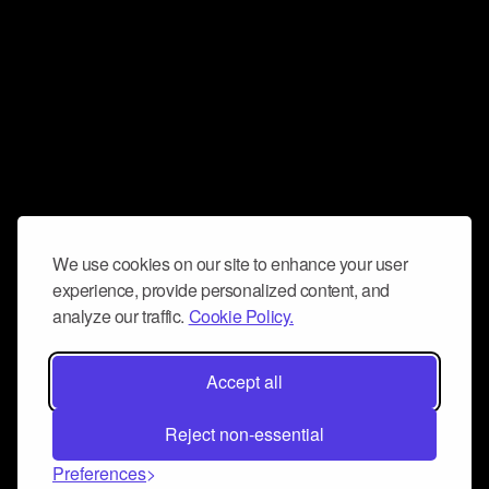
We use cookies on our site to enhance your user
experience, provide personalized content, and
analyze our traffic.
Cookie Policy.
Accept all
Reject non-essential
Preferences