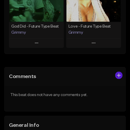
From $25.00
Find similar
Find similar
God Did - Future Type Beat
Love - Future Type Beat
Grimmy
Grimmy
Play
Play
Add to Queue
Add to Queue
Add To Playlist
Add To Playlist
Comments
Like Beat
Like Beat
Download Item
Download Item
This beat does not have any comments yet.
From $19.95
From $19.95
Find similar
Find similar
General Info