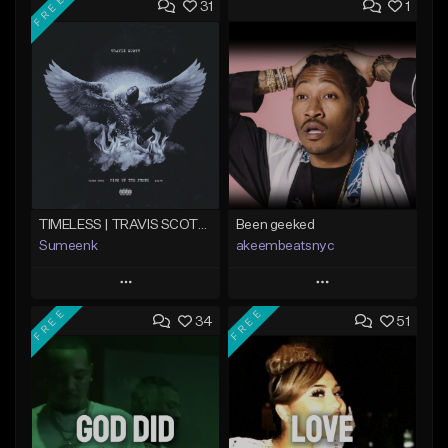
FREE
31
1
TIMELESS | TRAVIS SCOTT TYPE BEAT
Been geeked
Sumeenk
akeembeatsnyc
Play
Play
FREE
FREE
34
51
Add to Queue
Add to Queue
Add To Playlist
Add To Playlist
Like Beat
Like Beat
Download Item
From $20.00