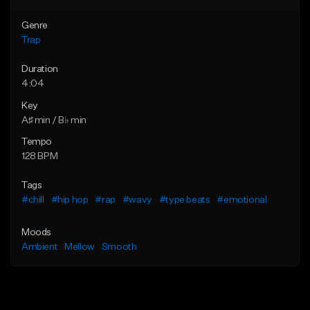
Genre
Trap
Duration
4:04
Key
A♯ min / B♭ min
Tempo
128 BPM
Tags
#chill
#hip hop
#rap
#wavy
#type beats
#emotional
Moods
Ambient
Mellow
Smooth