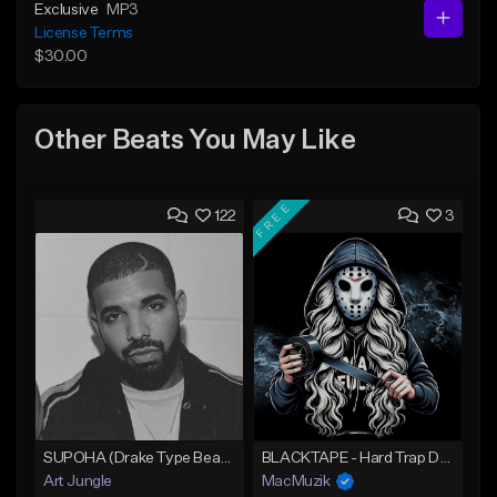
Exclusive
MP3
License Terms
$30.00
Other Beats You May Like
FREE
122
3
SUPOHA (Drake Type Beat/Freestyle/Trap/Hip-Hop)
BLACKTAPE - Hard Trap Dark Prod SNOWCASH
Art Jungle
MacMuzik