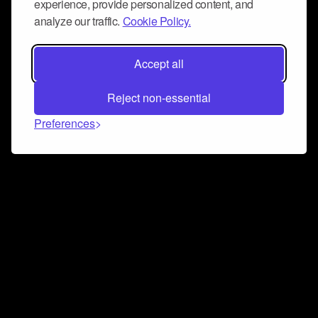
experience, provide personalized content, and
analyze our traffic.
Cookie Policy.
Accept all
Reject non-essential
Preferences
Connect and collaborate
Join us on our Discord chat to instantly connect with
Airbit and our amazing community