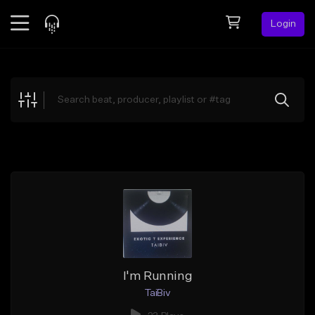
Login
Feed
BETA
Explore
Beats
Top Charts
Search by Sound
Sell Beats
Creator Hub
Sign Up
I'm Running
TaiBiv