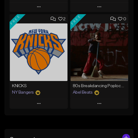
Play
Play
FREE
FREE
2
0
Add to Queue
Add to Queue
Add To Playlist
Add To Playlist
Like Beat
Like Beat
Download Item
From $39.99
From $29.00
Find similar
Find similar
KNICKS
80s Breakdancing Poplock Type Beat - Street Dancer
NY Bangers
Abel Beats
Play
Play
Add to Queue
Add to Queue
Add To Playlist
Add To Playlist