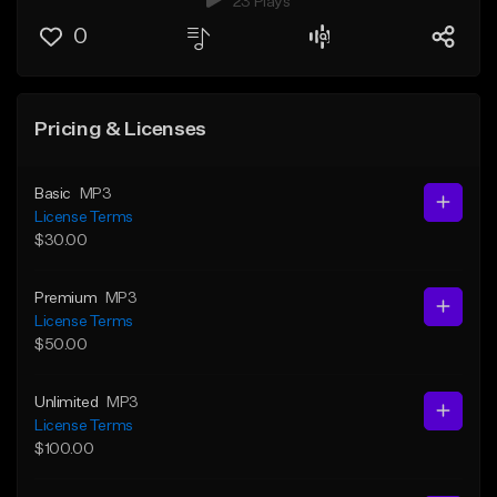
23 Plays
0
Pricing & Licenses
Basic
MP3
License Terms
$30.00
Premium
MP3
License Terms
$50.00
Unlimited
MP3
License Terms
$100.00