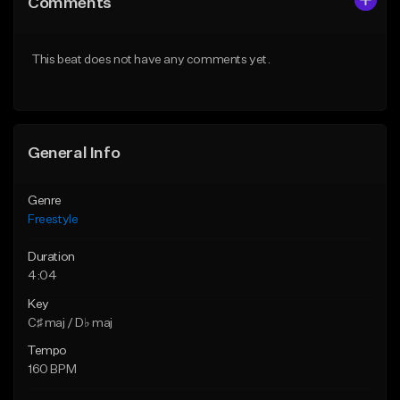
Comments
Like Beat
Like Beat
Download Item
Download Item
This beat does not have any comments yet.
From $47.00
From $25.00
Find similar
Find similar
General Info
Genre
Freestyle
Duration
4:04
Key
C♯ maj / D♭ maj
Tempo
160 BPM