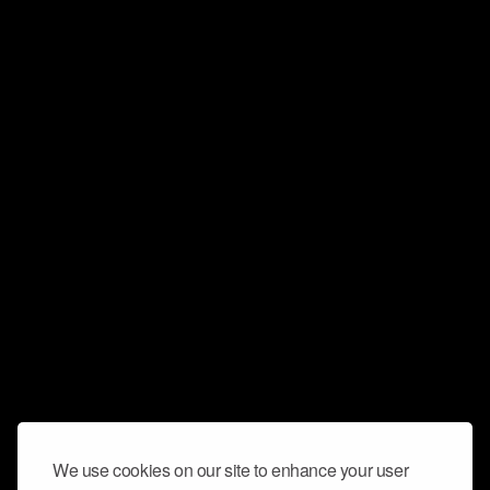
We use cookies on our site to enhance your user