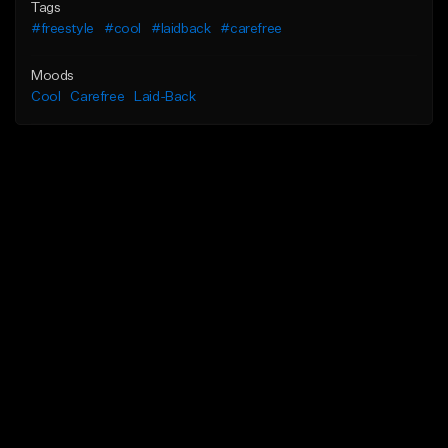
Tags
#freestyle
#cool
#laidback
#carefree
Moods
Cool
Carefree
Laid-Back