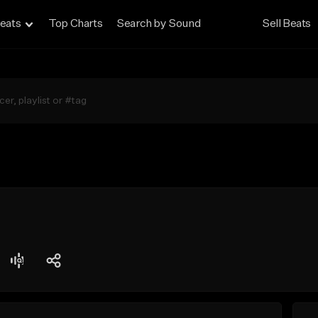
eats
Top Charts
Search by Sound
Sell Beats