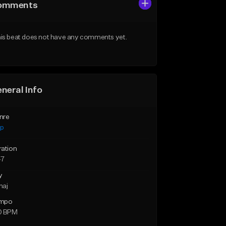
omments
is beat does not have any comments yet.
neral Info
nre
ap
ration
47
y
maj
mpo
0 BPM