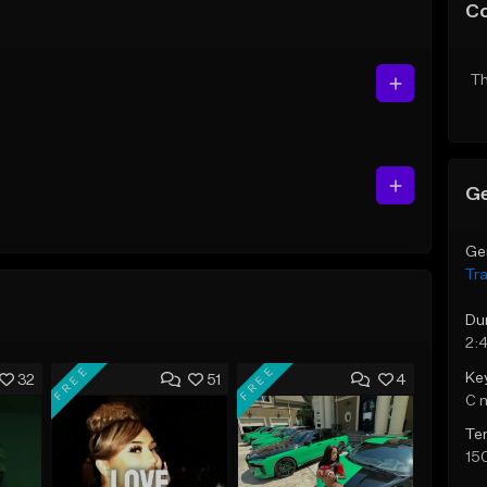
C
Th
Ge
Ge
Tr
Du
2:
FREE
FREE
Ke
32
51
4
C 
Te
15