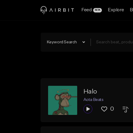
Feed
Explore
B
BETA
Keyword Search
Halo
Aota Beats
0