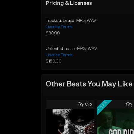
Pricing & Licenses
Trackout Lease
MP3
, WAV
License Terms
$80.00
Unlimited Lease
MP3
, WAV
License Terms
$150.00
Other Beats You May Like
FREE
2