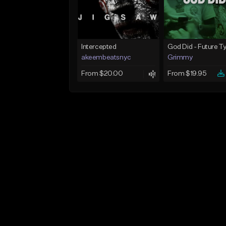
Intercepted
akeembeatsnyc
Grimmy
From $20.00
From $19.95