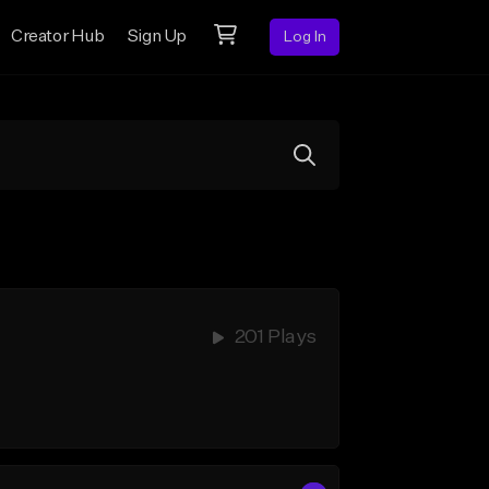
Creator Hub
Sign Up
Log In
201 Plays