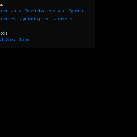
gs
itar
#trap
#don toliver type beat
#gunna
itar beat
#guitar trap beat
#trap beat
ods
ol
Sexy
Sweet