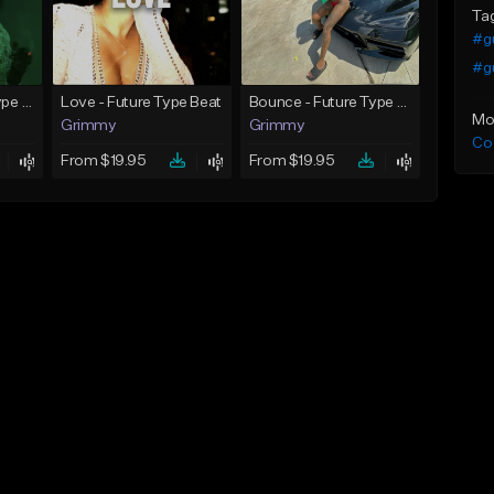
Ta
#gu
#gu
God Did - Future Type Beat
Love - Future Type Beat
Bounce - Future Type Beat
Mo
Grimmy
Grimmy
Co
From $19.95
From $19.95