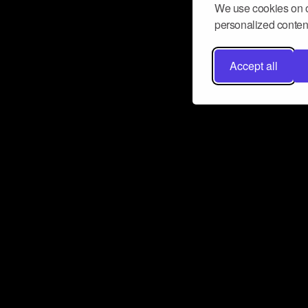
We use cookies on o
personalized content
Accept all
Don’t miss a beat
Want to learn more about how Airbit
business and grow your fanbase? E
ct with Airbit