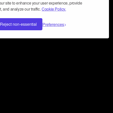
ur site to enhance your user experience, provide
, and analyze our traffic.
Cookie Policy.
Reject non-essential
Preferences
 can help you build a successful music
nter your name and email address below*