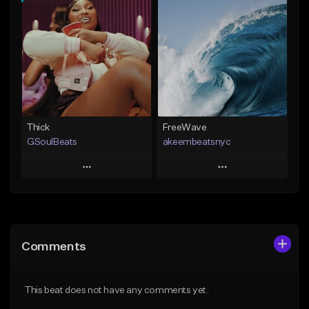
Add To Playlist
Add To Playlist
Like Beat
Like Beat
Download Item
From $35.00
From $19.00
Find similar
Find similar
Thick
FreeWave
GSoulBeats
akeembeatsnyc
Play
Play
Add to Queue
Add to Queue
Add To Playlist
Add To Playlist
Comments
Like Beat
Like Beat
Download Item
From $20.00
This beat does not have any comments yet.
From $29.99
Find similar