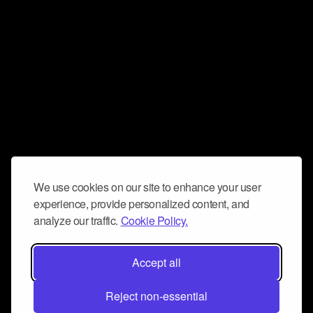
We use cookies on our site to enhance your user
experience, provide personalized content, and
analyze our traffic.
Cookie Policy.
Accept all
Reject non-essential