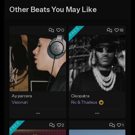
Other Beats You May Like
FREE
0
19
Ay parcera
Cleopatra
Visionari
Ric & Thadeus
Play
Play
FREE
2
1
Add to Queue
Add to Queue