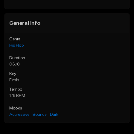
Find similar
General Info
Genre
Hip Hop
Duration
03:18
Key
F min
Tempo
179 BPM
Moods
Aggressive
Bouncy
Dark