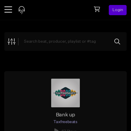
Login
Feed
BETA
Explore
Beats
Top Charts
Search by Sound
Sell Beats
Creator Hub
Sign Up
Bank up
Taxfreebeats