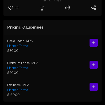
67 Plays
0
Pricing & Licenses
Basic Lease
MP3
License Terms
$30.00
Premium Lease
MP3
License Terms
$50.00
Exclusive
MP3
License Terms
$150.00