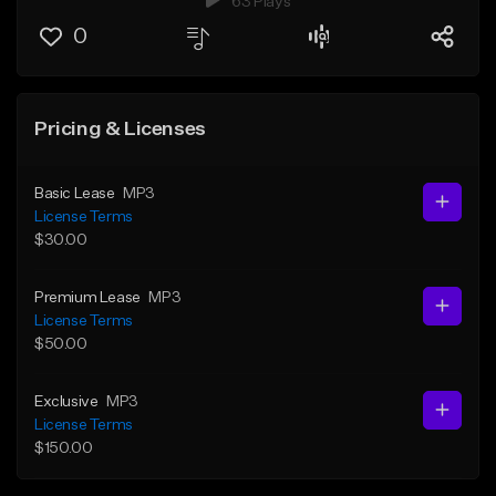
63 Plays
0
Pricing & Licenses
Basic Lease
MP3
License Terms
$30.00
Premium Lease
MP3
License Terms
$50.00
Exclusive
MP3
License Terms
$150.00