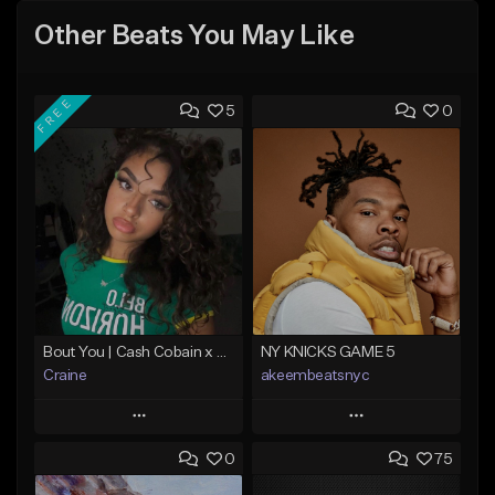
Other Beats You May Like
FREE
5
0
Bout You | Cash Cobain x Brazilian Funk Type Beat
NY KNICKS GAME 5
Craine
akeembeatsnyc
Play
Play
0
75
Add to Queue
Add to Queue