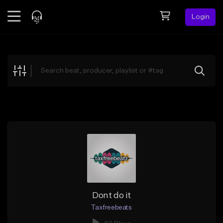
Login
Feed
BETA
Explore
Beats
Top Charts
Search by Sound
Sell Beats
Creator Hub
Sign Up
Dont do it
Taxfreebeats