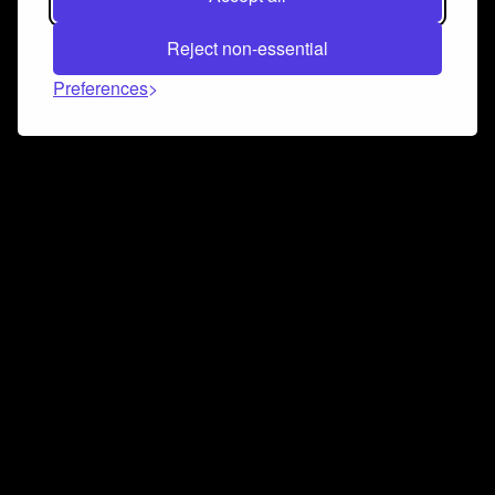
Reject non-essential
Preferences
Connect and collaborate
Join us on our Discord chat to instantly connect with
Airbit and our amazing community
Join Discord