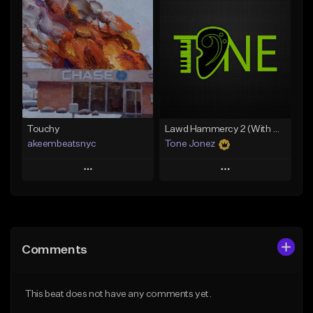
Add To Playlist
Add To Playlist
Like Beat
Like Beat
Download Item
From $20.00
From $35.00
Find similar
Find similar
Touchy
Lawd Hammercy 2 (With Hook)
akeembeatsnyc
Tone Jonez
Play
Play
Add to Queue
Add to Queue
Add To Playlist
Add To Playlist
Comments
Like Beat
Like Beat
From $20.00
From $50.00
This beat does not have any comments yet.
Find similar
Find similar