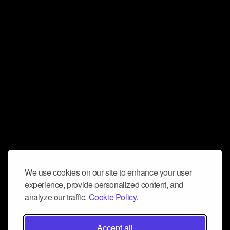
We use cookies on our site to enhance your user
experience, provide personalized content, and
analyze our traffic.
Cookie Policy.
Accept all