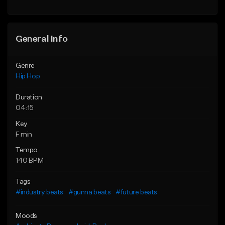
General Info
Genre
Hip Hop
Duration
04:15
Key
F min
Tempo
140 BPM
Tags
#industry beats
#gunna beats
#future beats
Moods