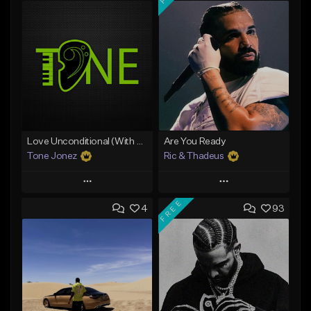
Love Unconditional (With Hook)
Are You Ready
Tone Jonez
Ric & Thadeus
Play
Play
FREE
4
93
Add to Queue
Add to Queue
Add To Playlist
Add To Playlist
Like Beat
Like Beat
Download Item
From $50.00