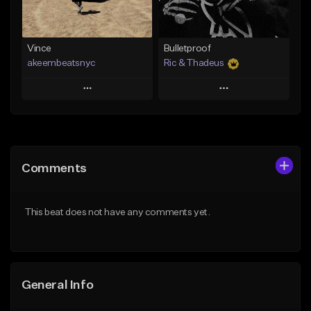
From $19.00
Find similar
Find similar
Vince
Bulletproof
akeembeatsnyc
Ric & Thadeus
Play
Play
Add to Queue
Add to Queue
Add To Playlist
Add To Playlist
Comments
Like Beat
Like Beat
Download Item
From $20.00
This beat does not have any comments yet.
From $19.00
Find similar
Find similar
General Info