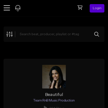
Login
Feed
BETA
Explore
Beats
Top Charts
Search by Sound
Sell Beats
Creator Hub
Sign Up
Beautiful
Team RnB Music Production