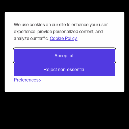
We use cookies on our site to enhance your user
experience, provide personalized content, and
analyze our traffic.
Cookie Policy.
Accept all
Reject non-essential
Preferences