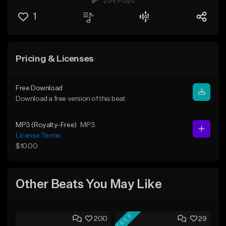
294 Plays
1
Pricing & Licenses
Free Download
Download a free version of this beat
MP3 (Royalty-Free)
MP3
License Terms
$10.00
Other Beats You May Like
FREE
200
29