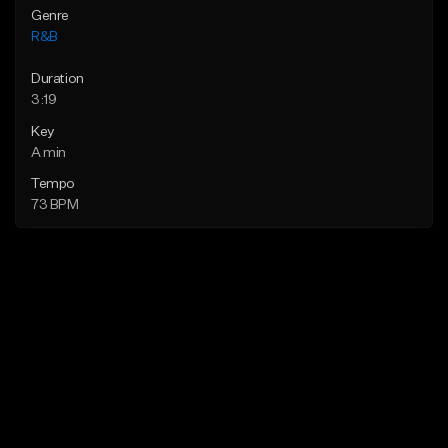
Genre
R&B
Duration
3:19
Key
A min
Tempo
73 BPM