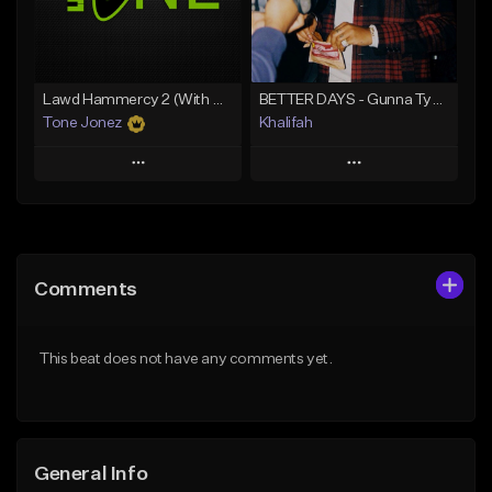
Find similar
Find similar
Lawd Hammercy 2 (With Hook)
BETTER DAYS - Gunna Type Beat
Tone Jonez
Khalifah
Play
Play
Add to Queue
Add to Queue
Add To Playlist
Add To Playlist
Comments
Like Beat
Like Beat
Download Item
From $50.00
This beat does not have any comments yet.
From $33.00
Find similar
Find similar
General Info