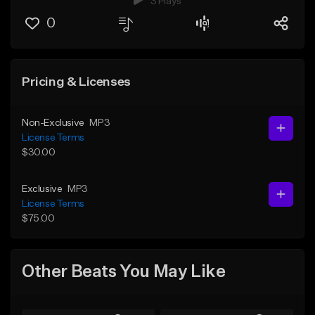
3 Plays
0
Pricing & Licenses
Non-Exclusive
MP3
License Terms
$30.00
Exclusive
MP3
License Terms
$75.00
Other Beats You May Like