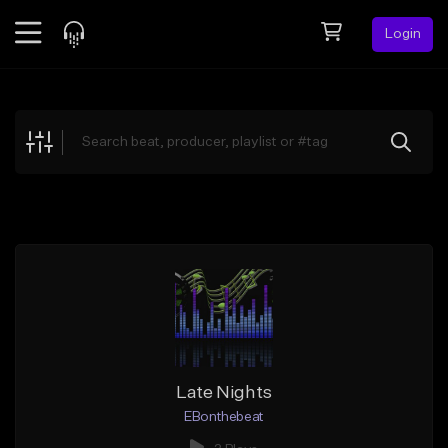
Login
Feed
BETA
Explore
Beats
Top Charts
Search by Sound
Sell Beats
Creator Hub
Sign Up
Late Nights
EBonthebeat