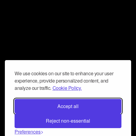
We use cookies on our site to enhance your user
experience, provide personalized content, and
analyze our traffic.
Cookie Policy.
Accept all
Reject non-essential
Preferences