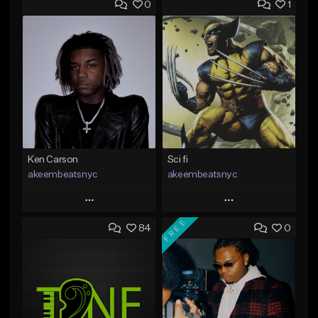
0
1
Ken Carson
Sci fi
akeembeatsnyc
akeembeatsnyc
Play
Play
FREE
84
0
Add to Queue
Add to Queue
Add To Playlist
Add To Playlist
Like Beat
Like Beat
From $20.00
From $20.00