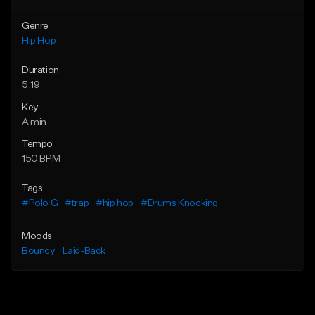
Genre
Hip Hop
Duration
5:19
Key
A min
Tempo
150 BPM
Tags
#Polo G
#trap
#hip hop
#Drums Knocking
Moods
Bouncy
Laid-Back