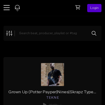
Login
Feed
BETA
Explore
Beats
Top Charts
Search by Sound
Sell Beats
Creator Hub
Sign Up
Grown Up (Potter Payper|Nines|Skrapz TypeBeat|TEKNE x YOSHI)
T E K N E