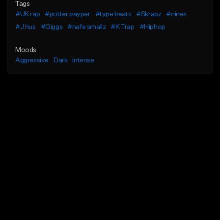
Tags
#UK rap
#potter payper
#type beats
#Skrapz
#nines
#J hus
#Giggs
#nafe smallz
#K Trap
#Hiphop
Moods
Aggressive
Dark
Intense