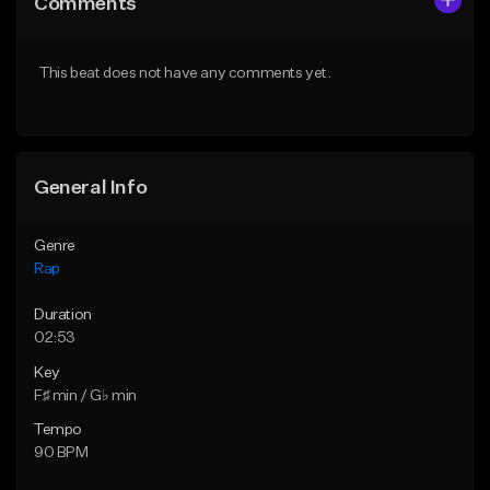
Comments
Like Beat
Like Beat
Download Item
From $39.95
This beat does not have any comments yet.
From $14.99
Find similar
Find similar
General Info
Genre
Rap
Duration
02:53
Key
F♯ min / G♭ min
Tempo
90 BPM