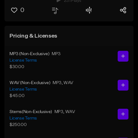
231 Plays
0
Pricing & Licenses
MP3 (Non-Exclusive)
MP3
License Terms
$30.00
WAV (Non-Exclusive)
MP3
, WAV
License Terms
$45.00
Stems(Non-Exclusive)
MP3
, WAV
License Terms
$250.00