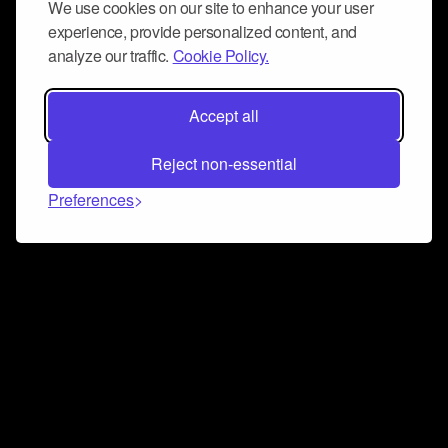
We use cookies on our site to enhance your user
experience, provide personalized content, and
analyze our traffic.
Cookie Policy.
Accept all
Reject non-essential
Preferences
Connect and collaborate
Join us on our Discord chat to instantly connect with