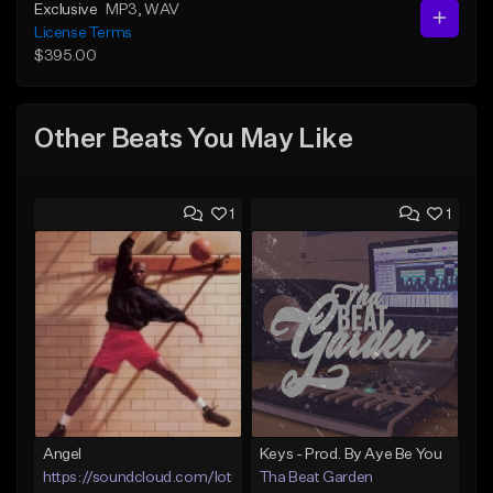
Exclusive
MP3
, WAV
License Terms
$395.00
Other Beats You May Like
1
1
Angel
Keys - Prod. By Aye Be You
https://soundcloud.com/lotusfiasco
Tha Beat Garden