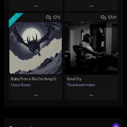
Play
Play
FREE
5
21
Add to Queue
Add to Queue
Add To Playlist
Add To Playlist
Like Beat
Like Beat
Not for sale
Not for sale
Find similar
Find similar
BabyTron x Rio Da Yung OG Type Beat - "Racing 2 Racks"
Soul Cry
Hype Beatz
Twanbeatmaker
Play
Play
Add to Queue
Add to Queue
Add To Playlist
Add To Playlist