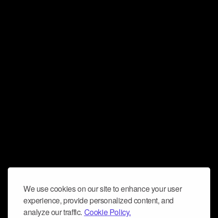
We use cookies on our site to enhance your user
experience, provide personalized content, and
analyze our traffic.
Cookie Policy.