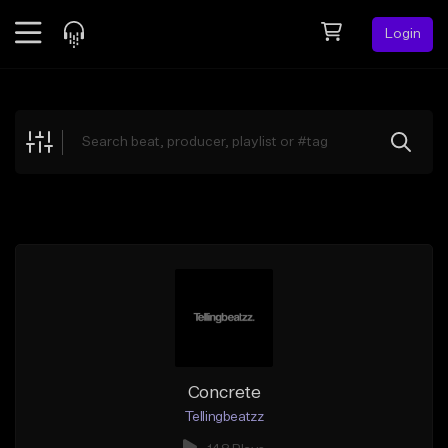
Login
Feed
BETA
Explore
Beats
Top Charts
Search by Sound
Sell Beats
Creator Hub
Sign Up
Concrete
Tellingbeatzz