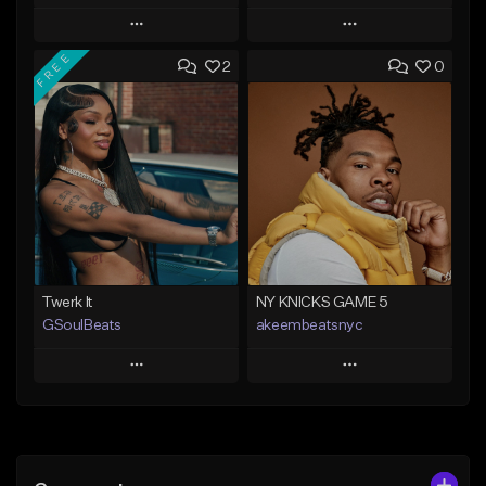
Play
Play
FREE
2
0
Add to Queue
Add to Queue
Add To Playlist
Add To Playlist
Like Beat
Like Beat
Not for sale
From $20.00
Find similar
Find similar
Twerk It
NY KNICKS GAME 5
GSoulBeats
akeembeatsnyc
Play
Play
Add to Queue
Add to Queue
Add To Playlist
Add To Playlist