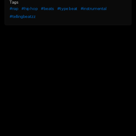
Tags
#rap
#hip hop
#beats
#type beat
#instrumental
#tellingbeatzz