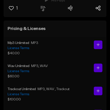
148 Plays
1
Pricing & Licenses
Mp3 Unlimited
MP3
License Terms
$40.00
Wav Unlimited
MP3
, WAV
License Terms
$60.00
Trackout Unlimited
MP3
, WAV
, Trackout
License Terms
$100.00