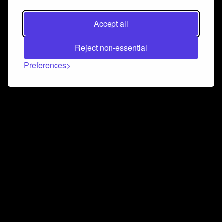
Accept all
Reject non-essential
Preferences
Connect and collaborate
Join us on our Discord chat to instantly connect with
Airbit and our amazing community
Join Discord