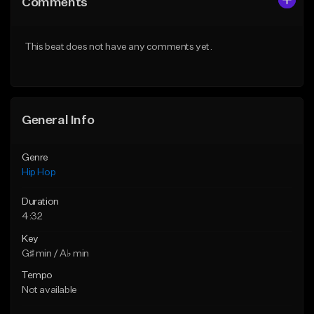
Comments
Like Beat
Like Beat
Download Item
From $20.00
This beat does not have any comments yet.
From $29.99
Find similar
Find similar
General Info
Genre
Hip Hop
Duration
4:32
Key
G♯ min / A♭ min
Tempo
Not available