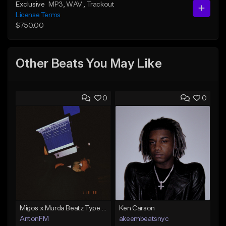
Exclusive
MP3
, WAV
, Trackout
License Terms
$750.00
Other Beats You May Like
0
0
Migos x Murda Beatz Type Beat - "Murda" ft J.I.D
Ken Carson
AntonFM
akeembeatsnyc