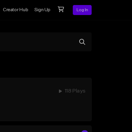
Creator Hub
Sign Up
Log In
118 Plays