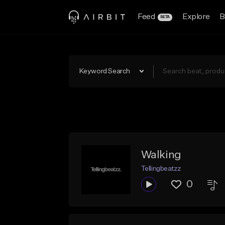
Feed
Explore
B
BETA
Keyword Search
Walking
Tellingbeatzz
0