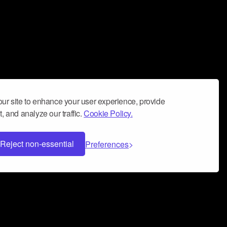
ur site to enhance your user experience, provide
, and analyze our traffic.
Cookie Policy.
Reject non-essential
Preferences