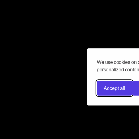
We use cookies on o
personalized content
Accept all
Don’t miss a beat