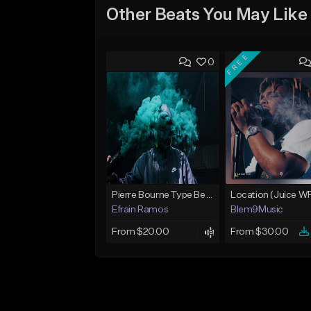
Other Beats You May Like
FREE
0
Pierre Bourne Type Beat 2018 - "Risk" |Rap/Trap Instrumental 2018 (Prod. Efraim)
Efrain Ramos
Blem9Music
From $20.00
From $30.00