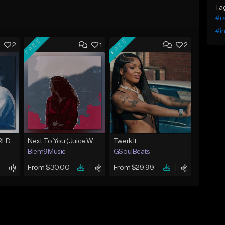
Ta
#r
#i
FREE
FREE
2
1
2
Location (Juice WRLD Type Beat)
Next To You (Juice WRLD Type Beat)
Twerk It
Blem9Music
GSoulBeats
From $30.00
From $29.99