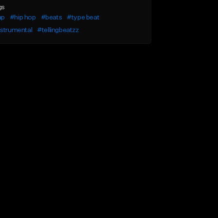
gs
ap
#hip hop
#beats
#type beat
nstrumental
#tellingbeatzz