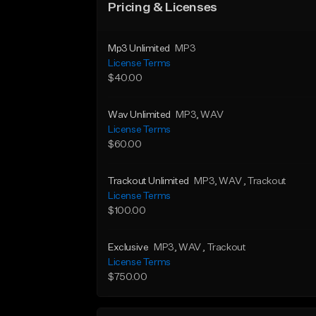
Pricing & Licenses
Mp3 Unlimited
MP3
License Terms
$40.00
Wav Unlimited
MP3
, WAV
License Terms
$60.00
Trackout Unlimited
MP3
, WAV
, Trackout
License Terms
$100.00
Exclusive
MP3
, WAV
, Trackout
License Terms
$750.00