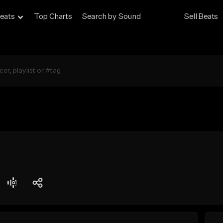
eats
Top Charts
Search by Sound
Sell Beats