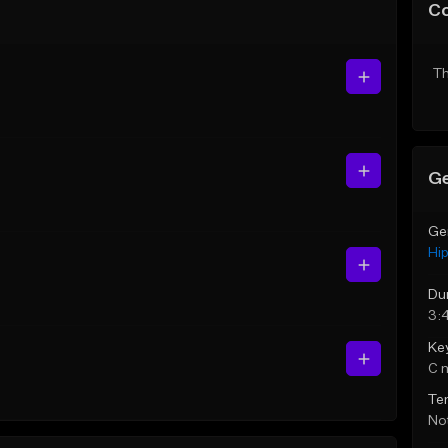
C
Th
Ge
Ge
Hi
Du
3:
Ke
C 
Te
Not