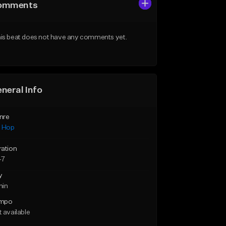
omments
is beat does not have any comments yet.
neral Info
nre
p Hop
ration
47
y
min
mpo
 available