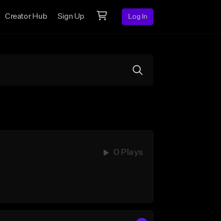
Creator Hub
Sign Up
Log In
0 Plays