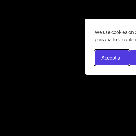
We use cookies on o
personalized content
Accept all
Don’t miss a beat
Want to learn more about how Airbit
business and grow your fanbase? E
ct with Airbit