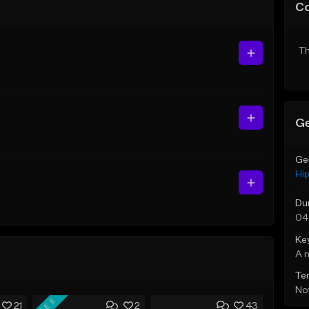
C
Th
Ge
Ge
Hi
Du
04
Ke
A 
Te
Not
FREE
21
2
43