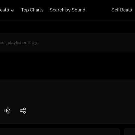
eats
Top Charts
Search by Sound
Sell Beats