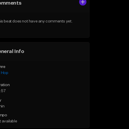
omments
is beat does not have any comments yet.
neral Info
nre
p Hop
ration
:57
y
min
mpo
 available