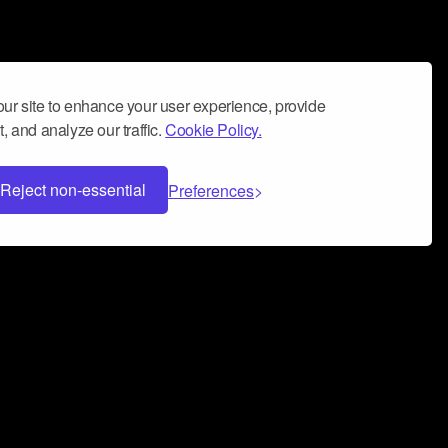
ur site to enhance your user experience, provide
, and analyze our traffic.
Cookie Policy.
Reject non-essential
Preferences
 can help you build a successful music
nter your name and email address below*