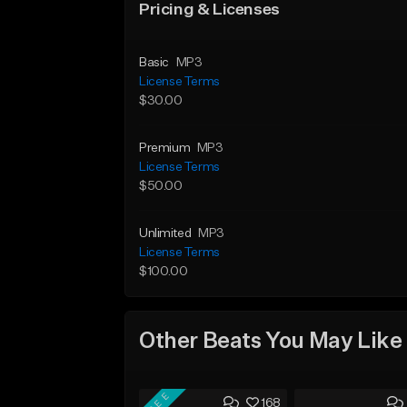
Pricing & Licenses
Basic
MP3
License Terms
$30.00
Premium
MP3
License Terms
$50.00
Unlimited
MP3
License Terms
$100.00
Other Beats You May Like
FREE
168