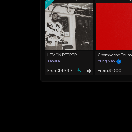
LEMON PEPPER
Champagne Founta
sahara
Yung Nab
From $49.99
From $10.00