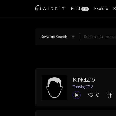
Feed
Explore
B
BETA
Keyword Search
KINGZ15
ThaKing0713
0