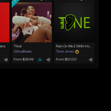
ins
Thick
Rain On Me 2 (With Hook)
GSoulBeats
Tone Jonez
From $29.99
From $50.00