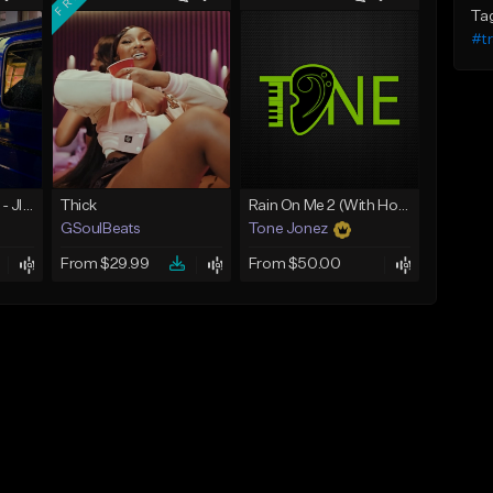
Ta
#t
☄️ JUST BUSINESS - JID x HARD DRAKE TYPE BEAT
Thick
Rain On Me 2 (With Hook)
GSoulBeats
Tone Jonez
From $29.99
From $50.00