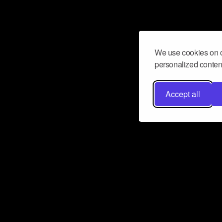
We use cookies on o
personalized content
Accept all
Don’t miss a beat
Want to learn more about how Airbit
business and grow your fanbase? E
ct with Airbit