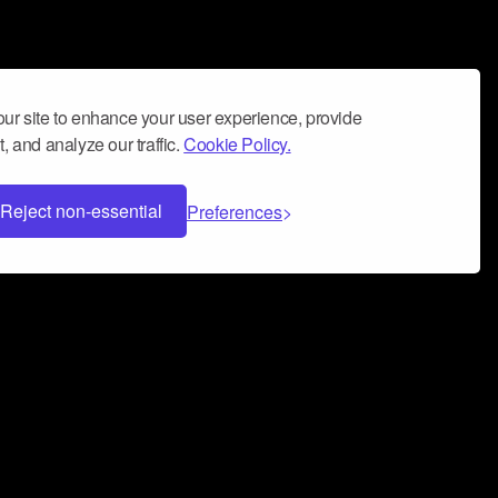
ur site to enhance your user experience, provide
, and analyze our traffic.
Cookie Policy.
Reject non-essential
Preferences
 can help you build a successful music
nter your name and email address below*