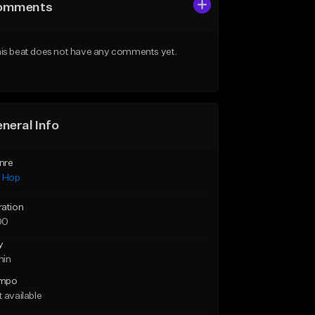
omments
is beat does not have any comments yet.
neral Info
nre
p Hop
ration
00
y
min
mpo
 available