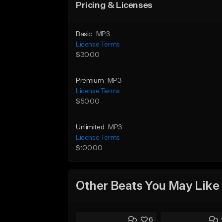
Pricing & Licenses
Basic
MP3
License Terms
$30.00
Premium
MP3
License Terms
$50.00
Unlimited
MP3
License Terms
$100.00
Other Beats You May Like
6