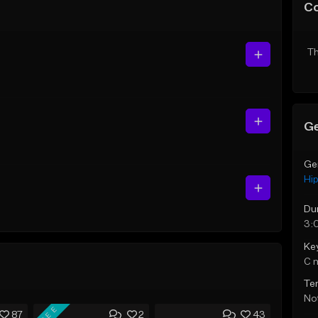
C
Th
Ge
Ge
Hi
Du
3:
Ke
C 
Te
Not
FREE
87
2
43