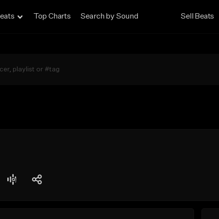
eats
Top Charts
Search by Sound
Sell Beats