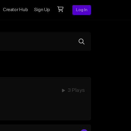
Creator Hub
Sign Up
Log In
3 Plays