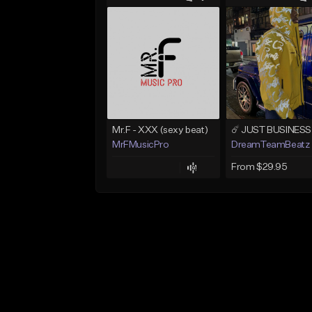
Mr.F - XXX (sexy beat)
MrFMusicPro
DreamTeamBeatz
From $29.95