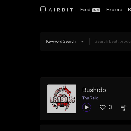
Feed
Explore
B
BETA
Keyword Search
Bushido
Tha Relic
0