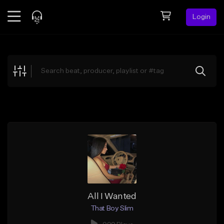
Login
Feed
BETA
Explore
Beats
Top Charts
Search by Sound
Sell Beats
Creator Hub
Sign Up
All I Wanted
That Boy Slim