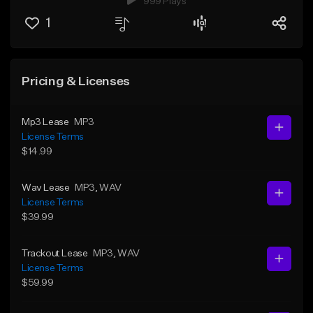
999 Plays
1
Pricing & Licenses
Mp3 Lease
MP3
License Terms
$14.99
Wav Lease
MP3
, WAV
License Terms
$39.99
Trackout Lease
MP3
, WAV
License Terms
$59.99