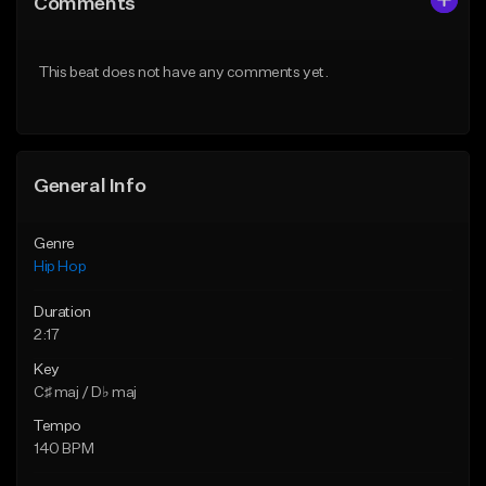
Comments
Like Beat
Like Beat
From $20.00
From $20.00
This beat does not have any comments yet.
Find similar
Find similar
General Info
Genre
Hip Hop
Duration
2:17
Key
C♯ maj / D♭ maj
Tempo
140 BPM