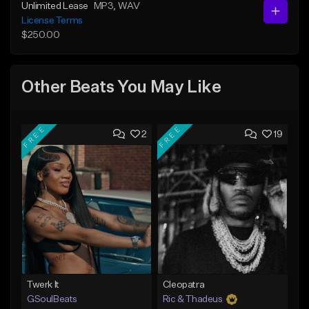
Unlimited Lease
MP3
, WAV
License Terms
$250.00
Other Beats You May Like
FREE
FREE
2
19
Twerk It
Cleopatra
GSoulBeats
Ric & Thadeus