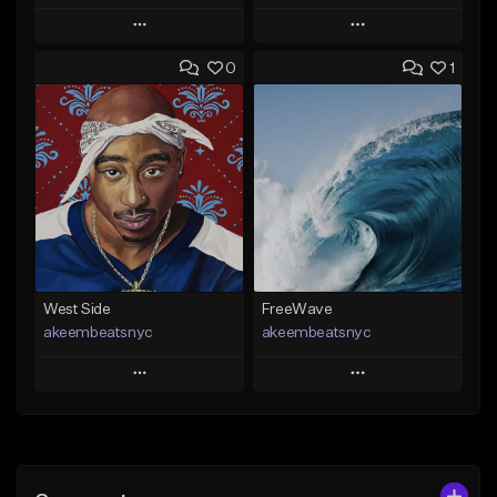
Play
Play
0
1
Add to Queue
Add to Queue
Add To Playlist
Add To Playlist
Like Beat
Like Beat
Download Item
Download Item
From $29.99
From $19.00
Find similar
Find similar
West Side
FreeWave
akeembeatsnyc
akeembeatsnyc
Play
Play
Add to Queue
Add to Queue
Add To Playlist
Add To Playlist