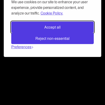
We use cookies on our site to enhance your user
experience, provide personalized content, and
analyze our traffic.
Cookie Policy.
Accept all
Reject non-essential
Preferences
Connect and collaborate
Join us on our Discord chat to instantly connect with