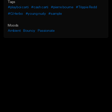
Tags
#playboi carti
#cash carti
#pierre bourne
#Trippie Redd
#G Herbo
#young nudy
#sample
Moods
Ambient
Bouncy
Passionate