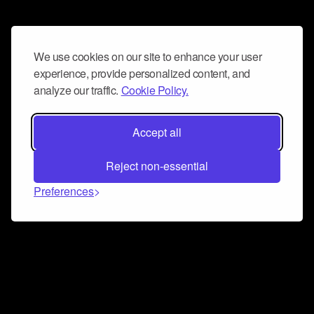
We use cookies on our site to enhance your user
experience, provide personalized content, and
analyze our traffic.
Cookie Policy.
Accept all
Reject non-essential
Preferences