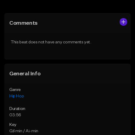
Add to Queue
Add to Queue
Add To Playlist
Add To Playlist
Comments
Like Beat
Like Beat
Download Item
Download Item
This beat does not have any comments yet.
From $34.99
From $19.00
Find similar
Find similar
General Info
Genre
Hip Hop
Duration
03:56
Key
G♯ min / A♭ min