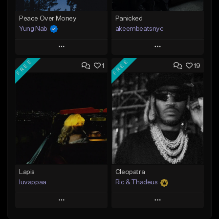
Peace Over Money
Panicked
Yung Nab
akeembeatsnyc
Play
Play
FREE
FREE
1
19
Add to Queue
Add to Queue
Add To Playlist
Add To Playlist
Like Beat
Like Beat
Download Item
From $20.00
From $25.00
Find similar
Find similar
Lapis
Cleopatra
luvappaa
Ric & Thadeus
Play
Play