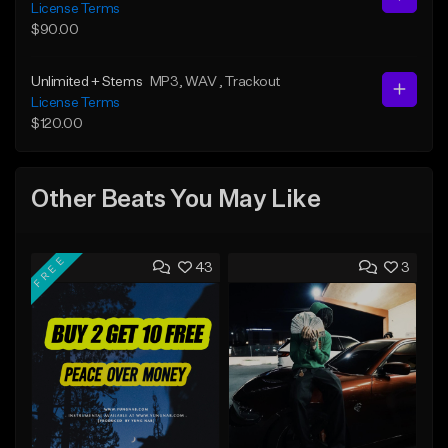
License Terms
$90.00
Unlimited + Stems
MP3
, WAV
, Trackout
License Terms
$120.00
Other Beats You May Like
FREE
43
3