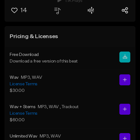
1.1K Plays
14
Pricing & Licenses
Free Download
Download a free version of this beat
Wav
MP3
, WAV
License Terms
$30.00
Wav + Stems
MP3
, WAV
, Trackout
License Terms
$60.00
Unlimited Wav
MP3
, WAV