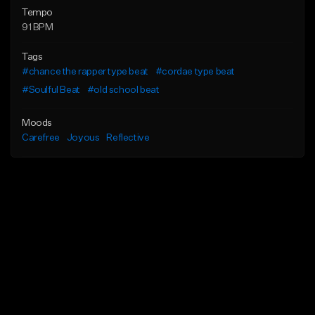
Tempo
91 BPM
Tags
#chance the rapper type beat
#cordae type beat
#Soulful Beat
#old school beat
Moods
Carefree
Joyous
Reflective