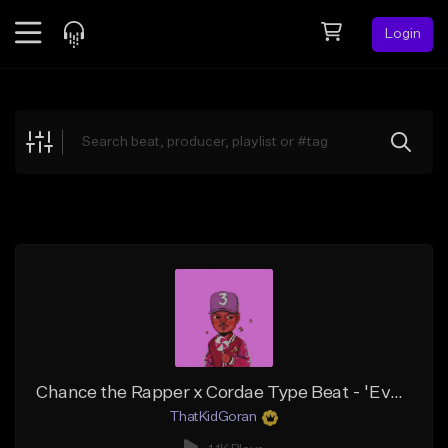
Login
Feed
BETA
Explore
Beats
Top Charts
Search by Sound
Sell Beats
Creator Hub
Sign Up
Chance the Rapper x Cordae Type Beat - 'Everything'
ThatKidGoran