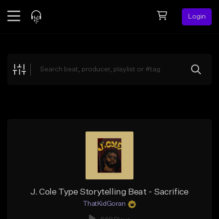
Login
Feed
BETA
Explore
Beats
Top Charts
Search by Sound
Sell Beats
Creator Hub
Sign Up
J. Cole Type Storytelling Beat - Sacrifice
ThatKidGoran