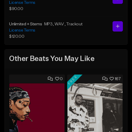
License Terms
$90.00
Unlimited + Stems
MP3
, WAV
, Trackout
License Terms
$120.00
Other Beats You May Like
FREE
0
167