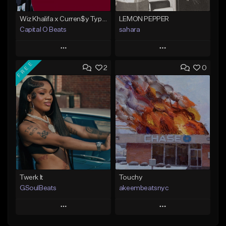
Wiz Khalifa x Curren$y Type Beat - Relaxation
LEMON PEPPER
Capital O Beats
sahara
Play
Play
FREE
2
0
Add to Queue
Add to Queue
Add To Playlist
Add To Playlist
Like Beat
Like Beat
Download Item
From $20.00
From $49.99
Find similar
Find similar
Twerk It
Touchy
GSoulBeats
akeembeatsnyc
Play
Play