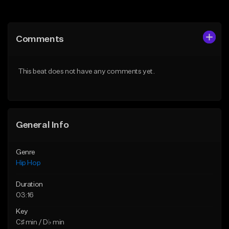
Add to Queue
Add to Queue
Add To Playlist
Add To Playlist
Comments
Like Beat
Like Beat
Download Item
From $20.00
This beat does not have any comments yet.
From $29.99
Find similar
Find similar
General Info
Genre
Hip Hop
Duration
03:16
Key
C♯ min / D♭ min