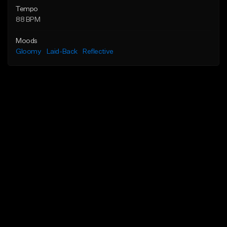
Tempo
88 BPM
Moods
Gloomy
Laid-Back
Reflective