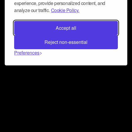
experience, provide personalized content, and
analyze our traffic.
Cookie Policy.
Accept all
Reject non-essential
Preferences
Connect and collaborate
Join us on our Discord chat to instantly connect with
Airbit and our amazing community