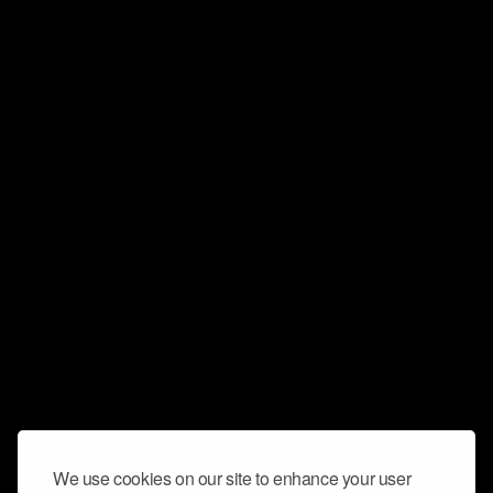
We use cookies on our site to enhance your user