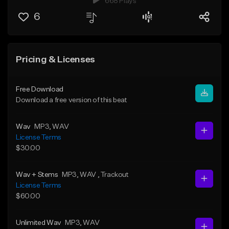
668 Plays
6
Pricing & Licenses
Free Download
Download a free version of this beat
Wav
MP3
, WAV
License Terms
$30.00
Wav + Stems
MP3
, WAV
, Trackout
License Terms
$60.00
Unlimited Wav
MP3
, WAV