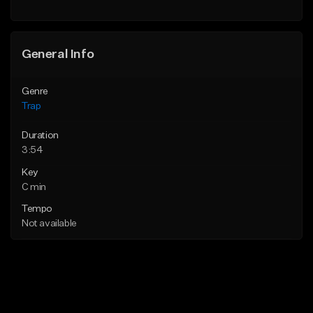
Find similar
Find similar
General Info
Genre
Trap
Duration
3:54
Key
C min
Tempo
Not available