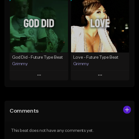
Add To Playlist
Add To Playlist
Like Beat
Like Beat
From $20.00
From $20.00
Find similar
Find similar
God Did - Future Type Beat
Love - Future Type Beat
Grimmy
Grimmy
Play
Play
Add to Queue
Add to Queue
Add To Playlist
Add To Playlist
Comments
Like Beat
Like Beat
Download Item
Download Item
This beat does not have any comments yet.
From $19.95
From $19.95