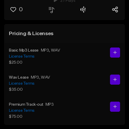
27 Plays
0
Pricing & Licenses
Basic Mp3 Lease
MP3
, WAV
License Terms
$25.00
Wav Lease
MP3
, WAV
License Terms
$35.00
Premium Track-out
MP3
License Terms
$75.00