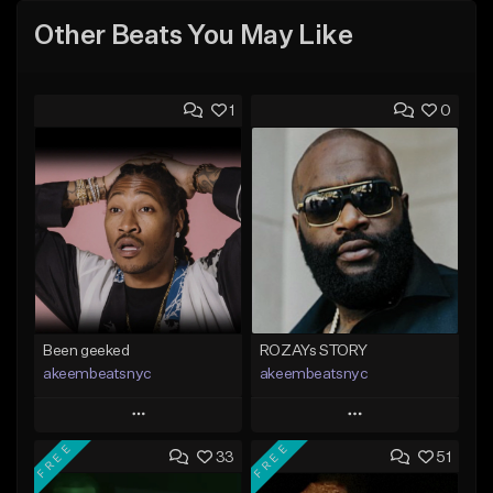
Other Beats You May Like
1
0
Been geeked
ROZAYs STORY
akeembeatsnyc
akeembeatsnyc
Play
Play
FREE
FREE
33
51
Add to Queue
Add to Queue