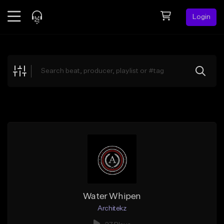
Login
Feed
BETA
Explore
Beats
Top Charts
Search by Sound
Sell Beats
Creator Hub
Sign Up
Water Whipen
Architekz