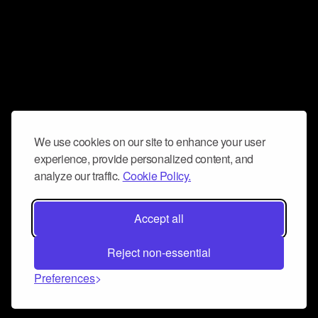
We use cookies on our site to enhance your user
experience, provide personalized content, and
analyze our traffic.
Cookie Policy.
Accept all
Reject non-essential
Preferences