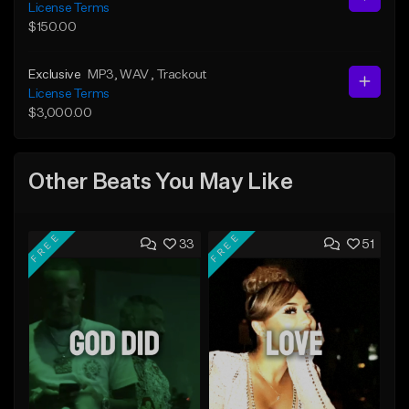
License Terms
$150.00
Exclusive
MP3
, WAV
, Trackout
License Terms
$3,000.00
Other Beats You May Like
FREE
FREE
33
51