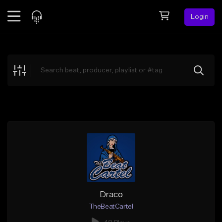
Login
Feed
BETA
Explore
Beats
Top Charts
Search by Sound
Sell Beats
Creator Hub
Sign Up
Draco
TheBeatCartel