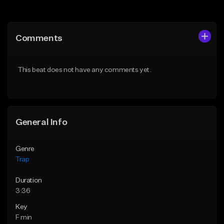
Add to Queue
Add to Queue
Add To Playlist
Add To Playlist
Comments
Like Beat
Like Beat
Download Item
Download Item
This beat does not have any comments yet.
From $19.00
From $19.95
Find similar
Find similar
General Info
Genre
Trap
Duration
3:36
Key
F min