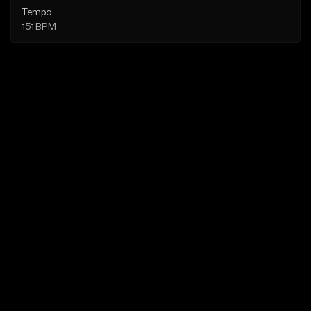
Tempo
151 BPM