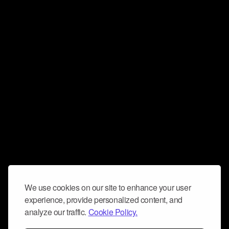
We use cookies on our site to enhance your user
experience, provide personalized content, and
analyze our traffic.
Cookie Policy.