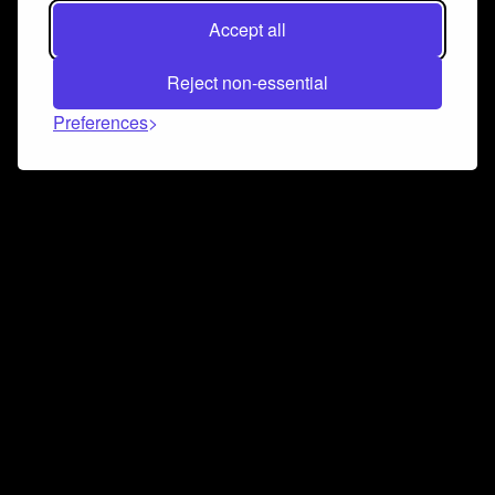
Accept all
Reject non-essential
Preferences
Connect and collaborate
Join us on our Discord chat to instantly connect with
Airbit and our amazing community
Join Discord