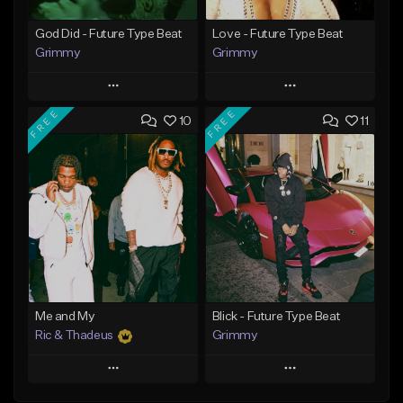
God Did - Future Type Beat
Love - Future Type Beat
Grimmy
Grimmy
Play
Play
FREE
FREE
10
11
Add to Queue
Add to Queue
Add To Playlist
Add To Playlist
Like Beat
Like Beat
Download Item
Download Item
From $19.95
From $19.95
Find similar
Find similar
Me and My
Blick - Future Type Beat
Ric & Thadeus
Grimmy
Play
Play