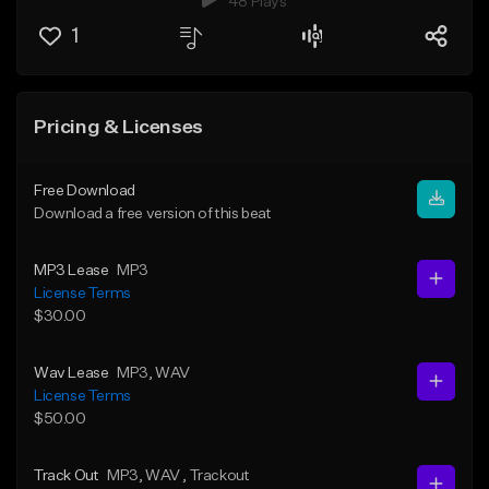
48 Plays
1
Pricing & Licenses
Free Download
Download a free version of this beat
MP3 Lease
MP3
License Terms
$30.00
Wav Lease
MP3
, WAV
License Terms
$50.00
Track Out
MP3
, WAV
, Trackout