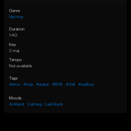
Genre
Hip Hop
Duration
1:40
Key
C maj
Tempo
Not available
Tags
#emo
#trap
#guitar
#808
#chill
#sadboy
Moods
Ambient
Calming
Laid-Back