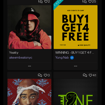
FREE
2
25
Yeatty
WINNING - BUY 1 GET 4 FREE
akeembeatsnyc
Yung Nab
Play
Play
0
41
Add to Queue
Add to Queue
Add To Playlist
Add To Playlist
Like Beat
Like Beat
Download Item
From $20.00