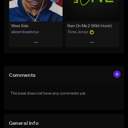
From $25.00
Find similar
Find similar
West Side
Rain On Me 2 (With Hook)
akeembeatsnyc
Tone Jonez
Play
Play
Add to Queue
Add to Queue
Add To Playlist
Add To Playlist
Comments
Like Beat
Like Beat
From $20.00
From $50.00
This beat does not have any comments yet.
Find similar
Find similar
General Info