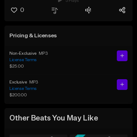
5 Plays
0
Pricing & Licenses
Non-Exclusive
MP3
License Terms
$25.00
Exclusive
MP3
License Terms
$200.00
Other Beats You May Like