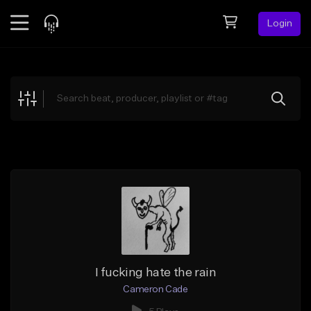
Login
Feed
BETA
Explore
Beats
Top Charts
Search by Sound
Sell Beats
Creator Hub
Sign Up
I fucking hate the rain
Cameron Cade