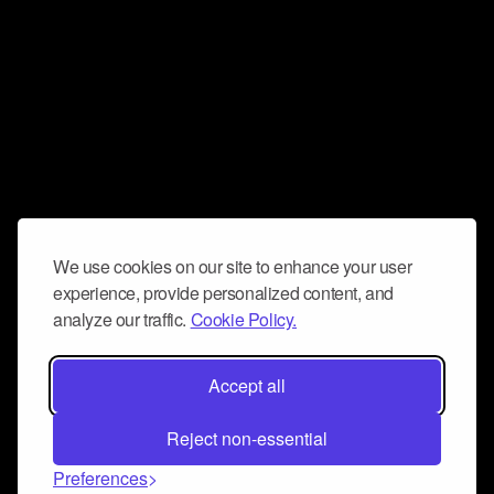
We use cookies on our site to enhance your user
experience, provide personalized content, and
analyze our traffic.
Cookie Policy.
Accept all
Reject non-essential
Preferences