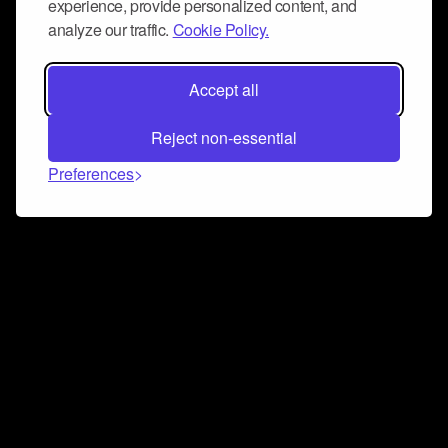
experience, provide personalized content, and
analyze our traffic.
Cookie Policy.
Accept all
Reject non-essential
Preferences
Connect and collaborate
Join us on our Discord chat to instantly connect with
Airbit and our amazing community