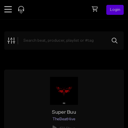
Login
Feed
BETA
Explore
Beats
Top Charts
Search by Sound
Sell Beats
Creator Hub
Sign Up
Super Buu
TheBeatHive