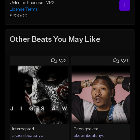
Unlimited License
MP3
License Terms
$200.00
Other Beats You May Like
2
1
Intercepted
Been geeked
akeembeatsnyc
akeembeatsnyc