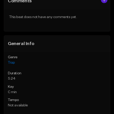
Comments
Like Beat
Like Beat
Download Item
Download Item
This beat does not have any comments yet.
From $19.95
From $19.95
Find similar
Find similar
General Info
Genre
Trap
Duration
5:24
Key
C min
Tempo
Not available