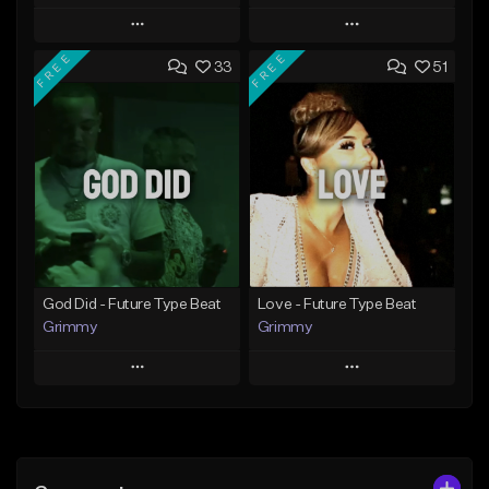
Play
Play
FREE
FREE
33
51
Add to Queue
Add to Queue
Add To Playlist
Add To Playlist
Like Beat
Like Beat
From $20.00
From $20.00
Find similar
Find similar
God Did - Future Type Beat
Love - Future Type Beat
Grimmy
Grimmy
Play
Play
Add to Queue
Add to Queue
Add To Playlist
Add To Playlist