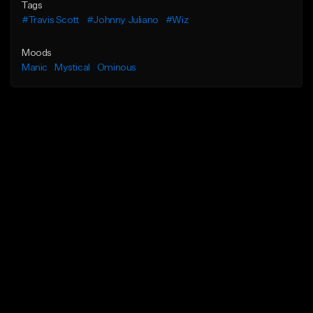
Tags
#Travis Scott
#Johnny Juliano
#Wiz
Moods
Manic
Mystical
Ominous