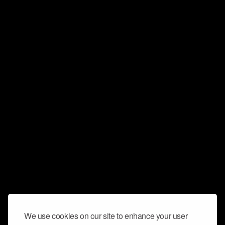
We use cookies on our site to enhance your user