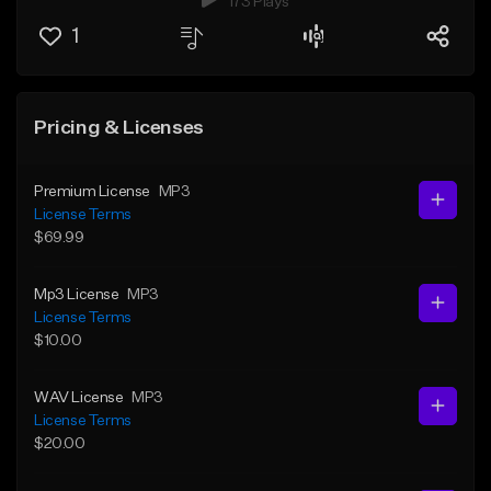
173 Plays
1
Pricing & Licenses
Premium License
MP3
License Terms
$69.99
Mp3 License
MP3
License Terms
$10.00
WAV License
MP3
License Terms
$20.00