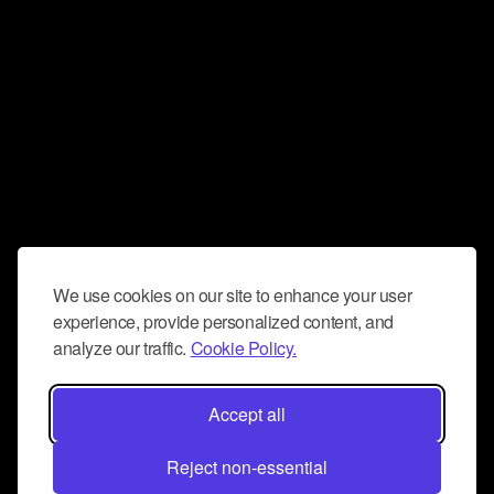
We use cookies on our site to enhance your user
experience, provide personalized content, and
analyze our traffic.
Cookie Policy.
Accept all
Reject non-essential