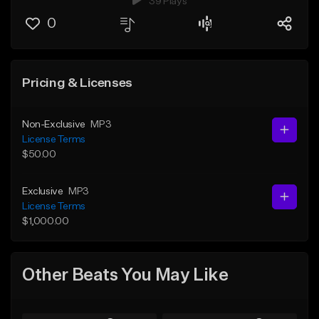
39 Plays
0
Pricing & Licenses
Non-Exclusive
MP3
License Terms
$50.00
Exclusive
MP3
License Terms
$1,000.00
Other Beats You May Like