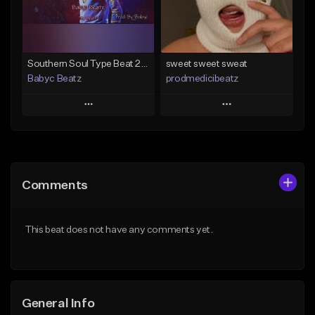
Find similar
Find similar
Southern Soul Type Beat 2026 "By Myself" (Prod By Babyc)
sweet sweet sweat
Babyc Beatz
prodmedicibeatz
Play
Play
Add to Queue
Add to Queue
Add To Playlist
Add To Playlist
Comments
Like Beat
Like Beat
Download Item
From $10.00
This beat does not have any comments yet.
From $30.00
Find similar
Find similar
General Info