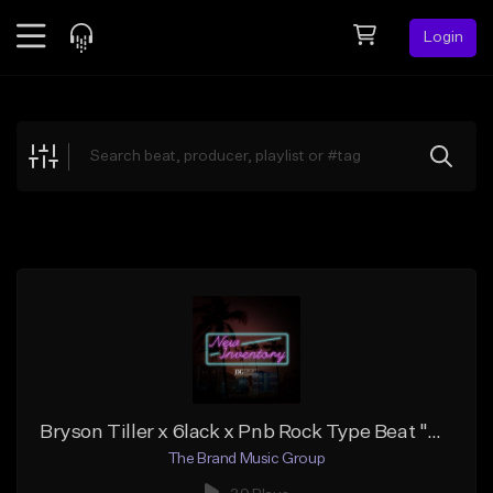
Login
Feed
BETA
Explore
Beats
Top Charts
Search by Sound
Sell Beats
Creator Hub
Sign Up
Bryson Tiller x 6lack x Pnb Rock Type Beat "Designer Drugs"
The Brand Music Group