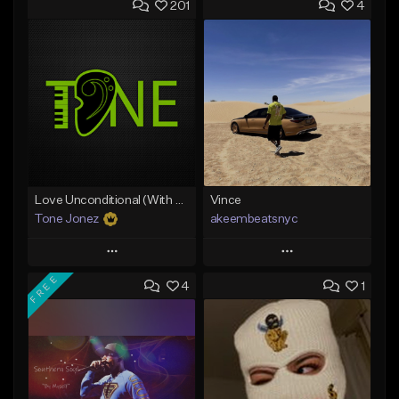
201
4
Love Unconditional (With Hook)
Vince
Tone Jonez
akeembeatsnyc
Play
Play
FREE
4
1
Add to Queue
Add to Queue
Add To Playlist
Add To Playlist
Like Beat
Like Beat
From $50.00
From $20.00