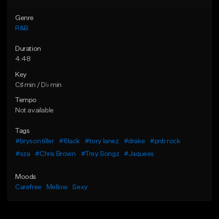
Genre
R&B
Duration
4:48
Key
C♯ min / D♭ min
Tempo
Not available
Tags
#bryson tiller
#6lack
#tory lanez
#drake
#pnb rock
#sza
#Chris Brown
#Trey Songz
#Jaquees
Moods
Carefree
Mellow
Sexy