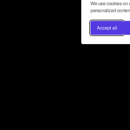
We use cookies on o
personalized content
Accept all
Don’t miss a beat
Want to learn more about how Airbit
business and grow your fanbase? E
ct with Airbit