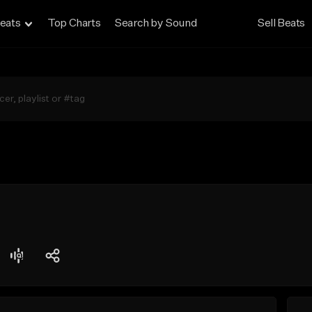
eats
Top Charts
Search by Sound
Sell Beats