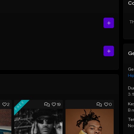
C
Th
Ge
Ge
Hi
Du
3:1
FREE
Ke
2
19
0
B 
Te
Not