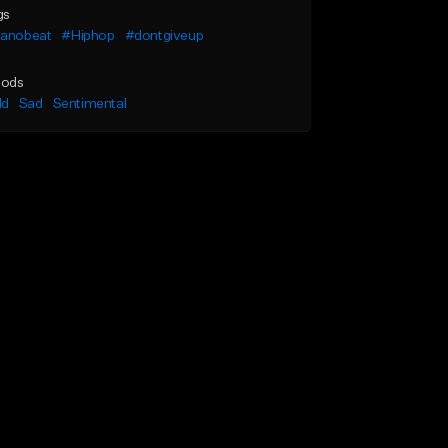
gs
ianobeat
#Hiphop
#dontgiveup
ods
ld
Sad
Sentimental