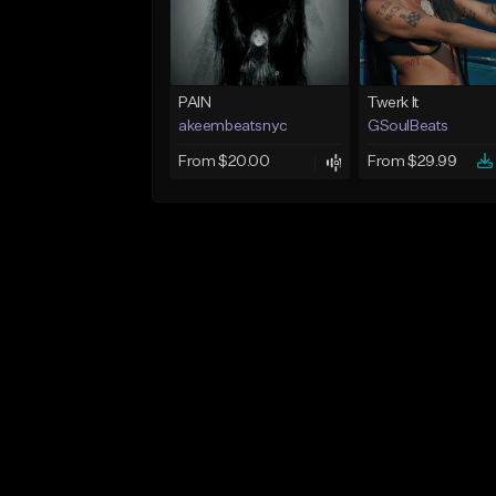
PAIN
Twerk It
akeembeatsnyc
GSoulBeats
From $20.00
From $29.99