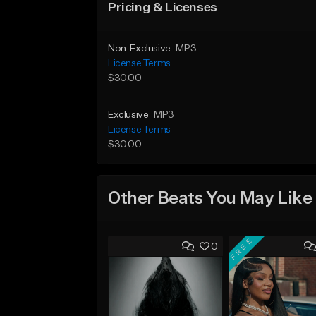
Pricing & Licenses
Non-Exclusive
MP3
License Terms
$30.00
Exclusive
MP3
License Terms
$30.00
Other Beats You May Like
FREE
0