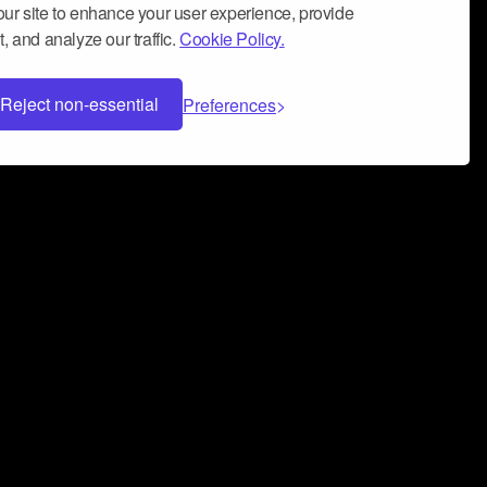
ur site to enhance your user experience, provide
, and analyze our traffic.
Cookie Policy.
Reject non-essential
Preferences
 can help you build a successful music
nter your name and email address below*