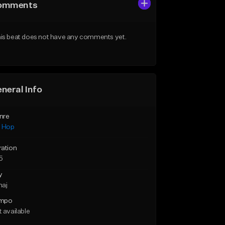
omments
is beat does not have any comments yet.
neral Info
nre
p Hop
ration
5
y
maj
mpo
 available