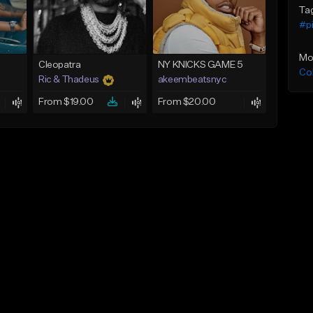
Ta
#p
Mo
Cleopatra
NY KNICKS GAME 5
Co
Ric & Thadeus
akeembeatsnyc
From $19.00
From $20.00