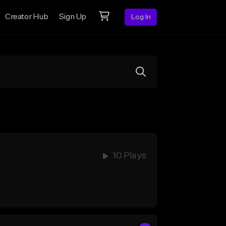
Creator Hub
Sign Up
Log In
10 Plays