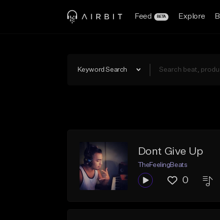
Feed
Explore
B
BETA
Keyword Search
Dont Give Up
TheFeelingBeats
0