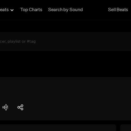
eats
Top Charts
Search by Sound
Sell Beats