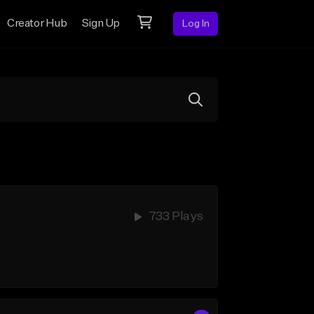
Creator Hub
Sign Up
Log In
733 Plays