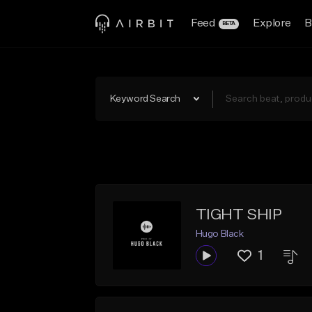
Feed
Explore
B
BETA
Keyword Search
TIGHT SHIP
Hugo Black
1