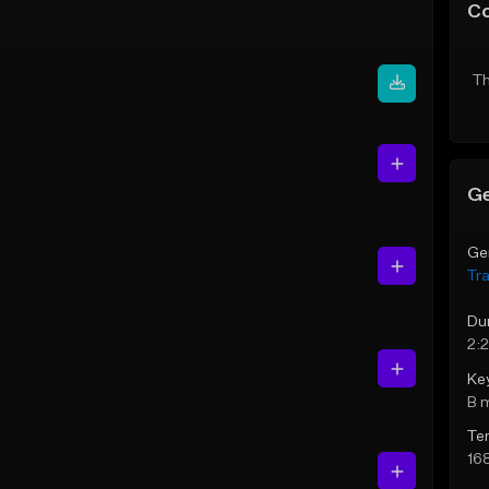
C
Th
Ge
Ge
Tr
Du
2:
Ke
B 
Te
16