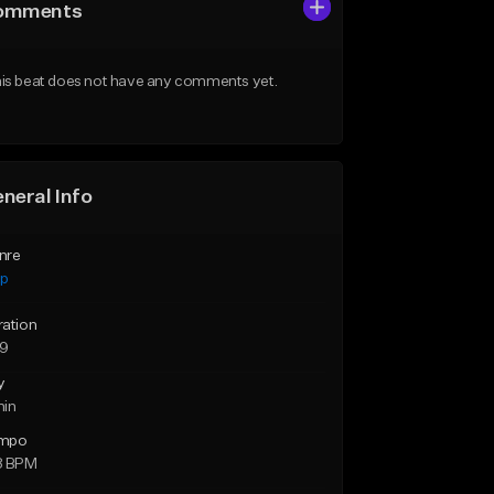
omments
is beat does not have any comments yet.
neral Info
nre
ap
ration
29
y
min
mpo
8 BPM