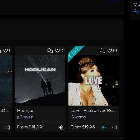
Mo
Ag
FREE
1
0
51
With Me (Juice WRLD Type Beat)
Hooligan
Love - Future Type Beat
p7_even
Grimmy
From $14.99
From $19.95