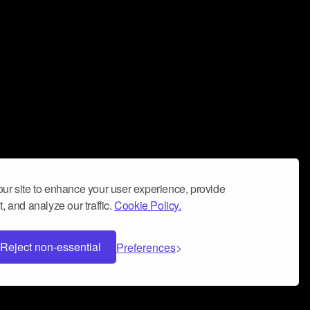
ur site to enhance your user experience, provide
, and analyze our traffic.
Cookie Policy.
Reject non-essential
Preferences