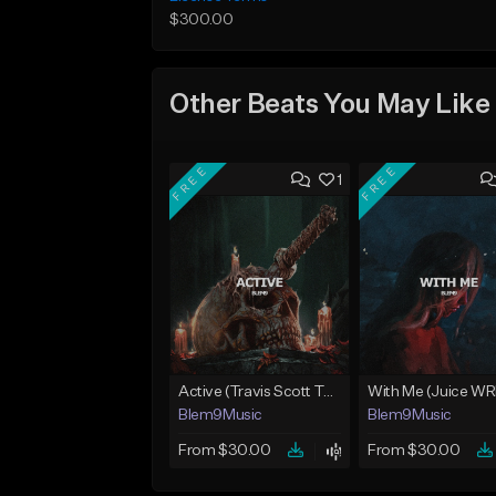
$300.00
Other Beats You May Like
FREE
FREE
1
Active (Travis Scott Type Beat)
Blem9Music
Blem9Music
From $30.00
From $30.00