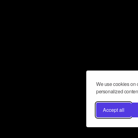
We use cookies on o
personalized content
Accept all