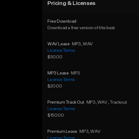
Pricing & Licenses
Free Download
Download a free version of this beat
WAV Lease
MP3
, WAV
License Terms
$50.00
MP3 Lease
MP3
License Terms
$20.00
Premium Track Out
MP3
, WAV
, Trackout
License Terms
$150.00
Premium Lease
MP3
, WAV
License Terms