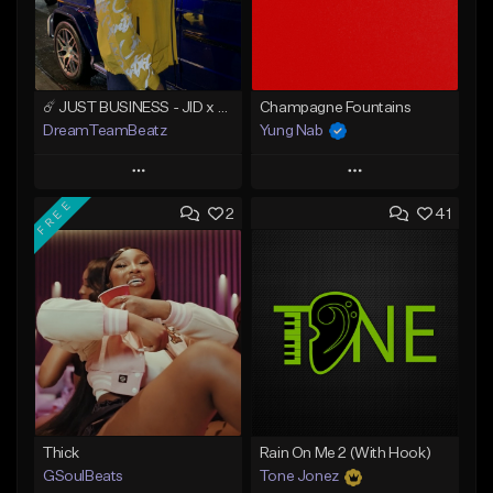
☄️ JUST BUSINESS - JID x HARD DRAKE TYPE BEAT
Champagne Fountains
DreamTeamBeatz
Yung Nab
Play
Play
FREE
2
41
Add to Queue
Add to Queue
Add To Playlist
Add To Playlist
Like Beat
Like Beat
From $29.95
From $10.00
Find similar
Find similar
Thick
Rain On Me 2 (With Hook)
GSoulBeats
Tone Jonez