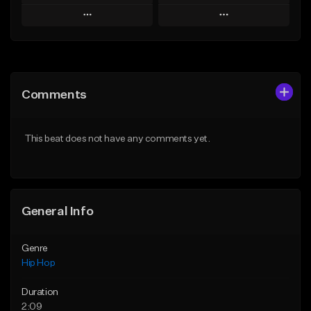
Play
Play
Add to Queue
Add to Queue
Add To Playlist
Add To Playlist
Comments
Like Beat
Like Beat
Download Item
From $50.00
This beat does not have any comments yet.
From $29.99
Find similar
Find similar
General Info
Genre
Hip Hop
Duration
2:09