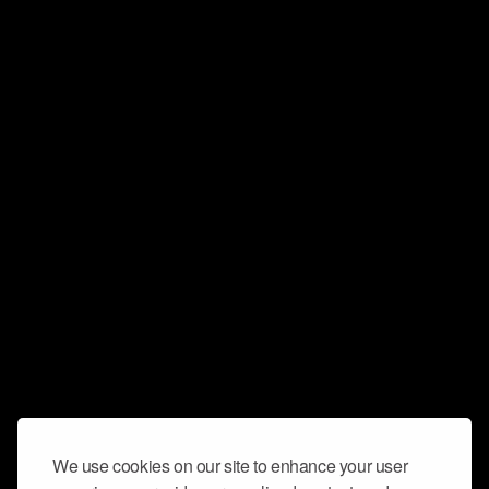
We use cookies on our site to enhance your user