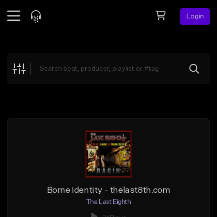
Login
Feed
BETA
Explore
Beats
Top Charts
Search by Sound
Sell Beats
Creator Hub
Sign Up
Borne Identity - thelast8th.com
The Last Eighth