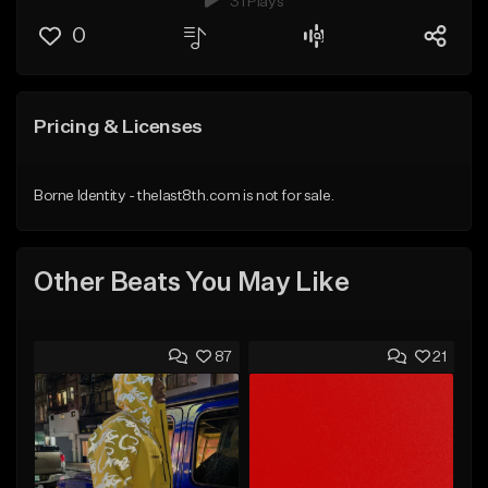
31 Plays
0
Pricing & Licenses
Borne Identity - thelast8th.com is not for sale.
Other Beats You May Like
87
21