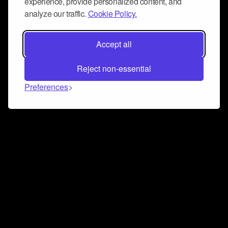
experience, provide personalized content, and
analyze our traffic.
Cookie Policy.
Accept all
Reject non-essential
Preferences
Connect and collaborate
Join us on our Discord chat to instantly connect with
Airbit and our amazing community