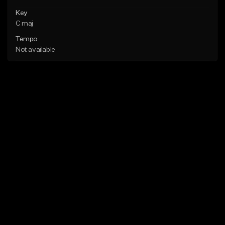
Key
C maj
Tempo
Not available