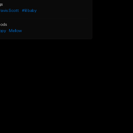
gs
avis Scott
#lil baby
ods
ppy
Mellow