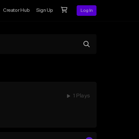
Creator Hub
Sign Up
Log In
1 Plays