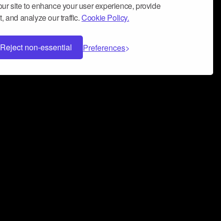
ur site to enhance your user experience, provide
, and analyze our traffic.
Cookie Policy.
Reject non-essential
Preferences
 can help you build a successful music
nter your name and email address below*