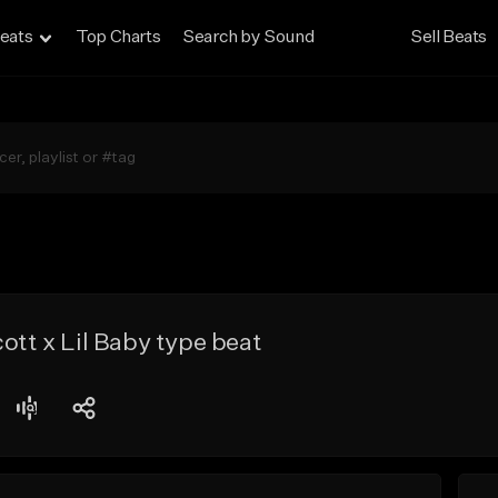
eats
Top Charts
Search by Sound
Sell Beats
ott x Lil Baby type beat