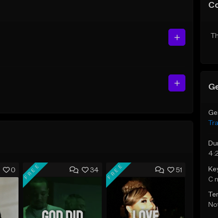
C
Th
Ge
Ge
Tr
Du
4:
FREE
FREE
Ke
0
34
51
C 
Te
Not