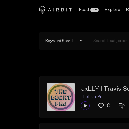
Feed
Explore
B
BETA
Keyword Search
JxLLY | Travis Sc
The Light Prj
0