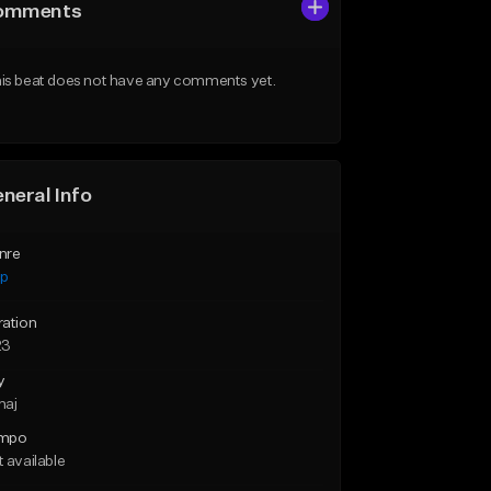
omments
is beat does not have any comments yet.
neral Info
nre
ap
ration
23
y
maj
mpo
 available