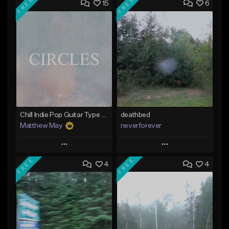
FREE
FREE
15
6
Chill Indie Pop Guitar Type Beat - "Circles"
deathbed
Matthew May
neverforever
Play
Play
FREE
FREE
4
4
Add to Queue
Add to Queue
Add To Playlist
Add To Playlist
Like Beat
Like Beat
Download Item
Download Item