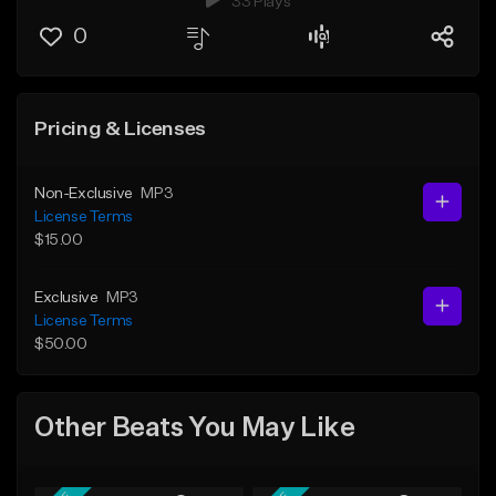
33 Plays
0
Pricing & Licenses
Non-Exclusive
MP3
License Terms
$15.00
Exclusive
MP3
License Terms
$50.00
Other Beats You May Like