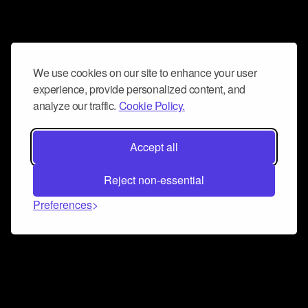
We use cookies on our site to enhance your user
experience, provide personalized content, and
analyze our traffic.
Cookie Policy.
Accept all
Reject non-essential
Preferences