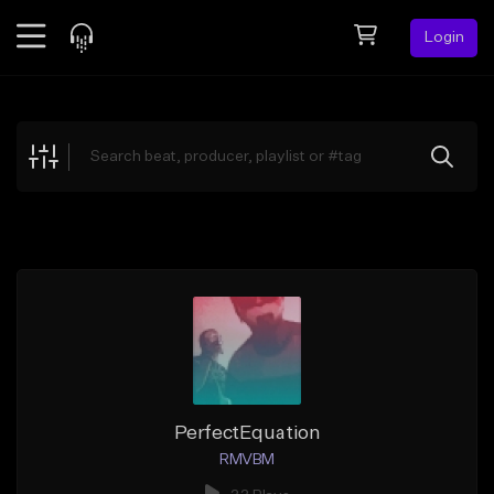
Login
Feed
BETA
Explore
Beats
Top Charts
Search by Sound
Sell Beats
Creator Hub
Sign Up
PerfectEquation
RMVBM