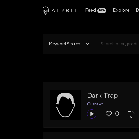
Feed
Explore
B
BETA
Keyword Search
Dark Trap
Gustavo
0