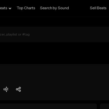
eats
Top Charts
Search by Sound
Sell Beats