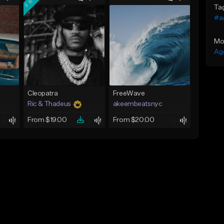
Ta
#a
Mo
Ag
Cleopatra
FreeWave
Ric & Thadeus
akeembeatsnyc
From $19.00
From $20.00