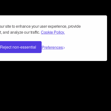
ur site to enhance your user experience, provide
, and analyze our traffic.
Cookie Policy.
Reject non-essential
Preferences
 can help you build a successful music
nter your name and email address below*