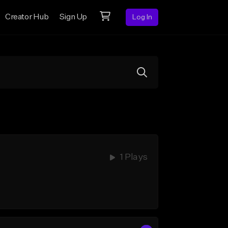
Creator Hub
Sign Up
Log In
1 Plays