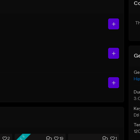
C
Th
Ge
Ge
Hi
Du
3:
Ke
D♯ 
Te
12
FREE
2
19
1