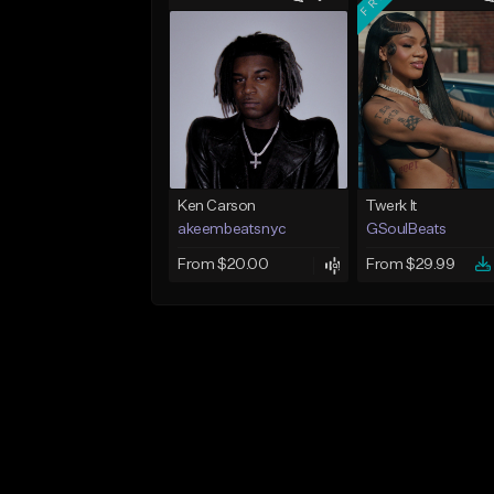
Ken Carson
Twerk It
akeembeatsnyc
GSoulBeats
From $20.00
From $29.99