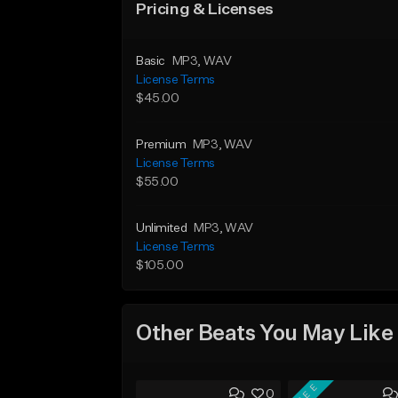
Pricing & Licenses
Basic
MP3
, WAV
License Terms
$45.00
Premium
MP3
, WAV
License Terms
$55.00
Unlimited
MP3
, WAV
License Terms
$105.00
Other Beats You May Like
FREE
0