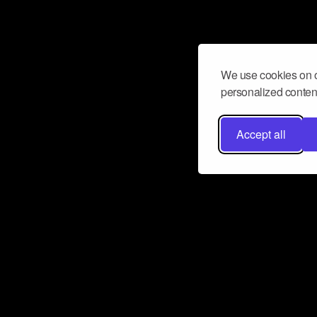
We use cookies on o
personalized content
Accept all
Don’t miss a beat
Want to learn more about how Airbit
business and grow your fanbase? E
ct with Airbit