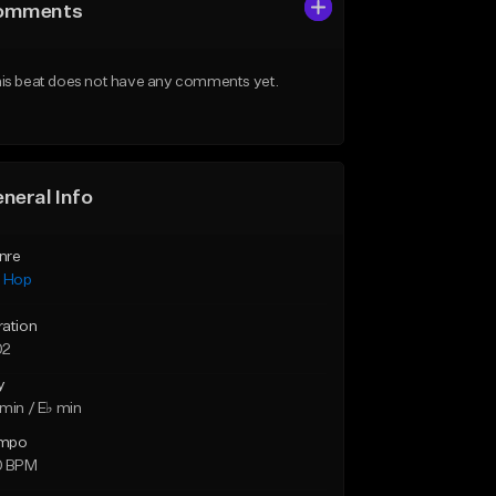
omments
is beat does not have any comments yet.
neral Info
nre
p Hop
ration
02
y
min / E♭ min
mpo
0 BPM