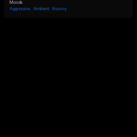
Moods
Aggressive
Ambient
Bouncy