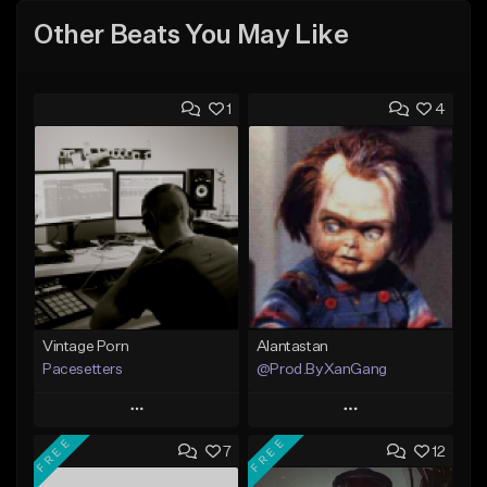
Other Beats You May Like
1
4
Vintage Porn
Alantastan
Pacesetters
@Prod.ByXanGang
Play
Play
FREE
FREE
7
12
Add to Queue
Add to Queue