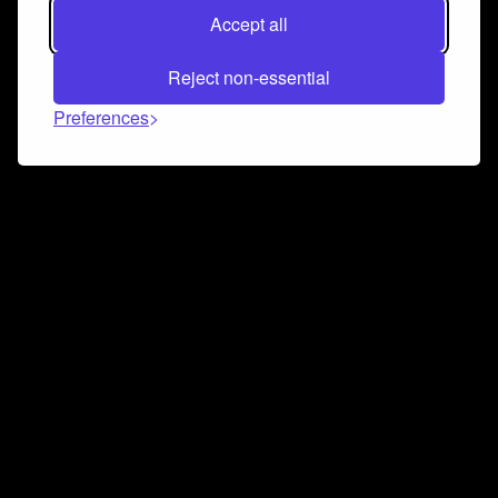
Accept all
Reject non-essential
Preferences
Connect and collaborate
Join us on our Discord chat to instantly connect with
Airbit and our amazing community
Join Discord