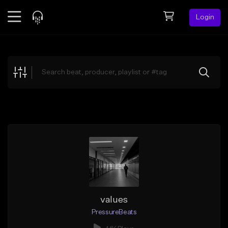
Login
Feed
BETA
Explore
Beats
Top Charts
Search by Sound
Sell Beats
Creator Hub
Sign Up
values
PressureBeats