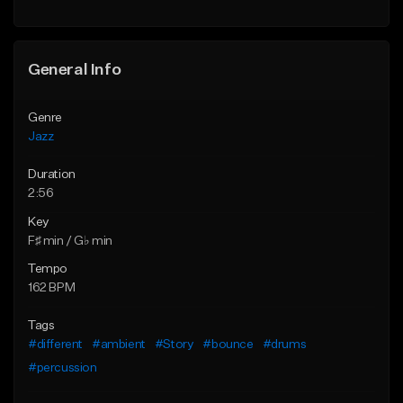
Find similar
Find similar
General Info
Genre
Jazz
Duration
2:56
Key
F♯ min / G♭ min
Tempo
162 BPM
Tags
#different
#ambient
#Story
#bounce
#drums
#percussion