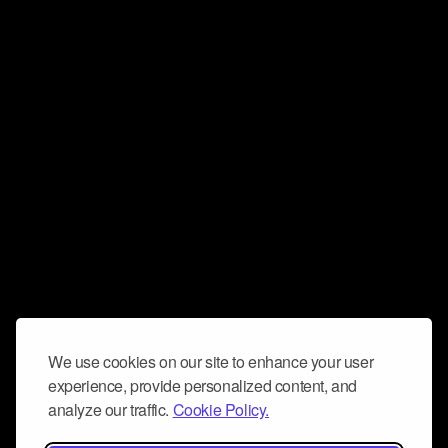
We use cookies on our site to enhance your user
experience, provide personalized content, and
analyze our traffic.
Cookie Policy.