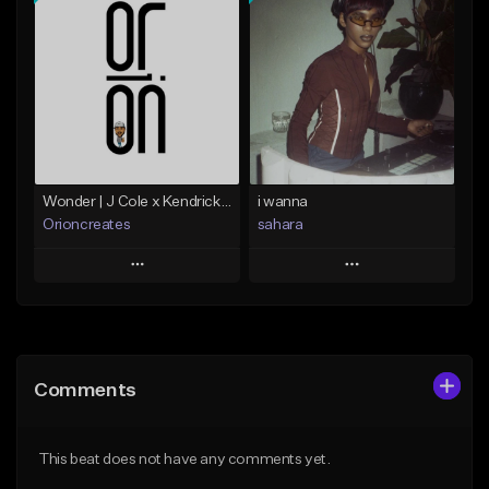
Add To Playlist
Add To Playlist
Like Beat
Like Beat
Not for sale
Not for sale
Find similar
Find similar
Wonder | J Cole x Kendrick Lamar x J Dilla
i wanna
Orioncreates
sahara
Play
Play
Add to Queue
Add to Queue
Add To Playlist
Add To Playlist
Comments
Like Beat
Like Beat
Download Item
Download Item
This beat does not have any comments yet.
From $19.99
From $49.99