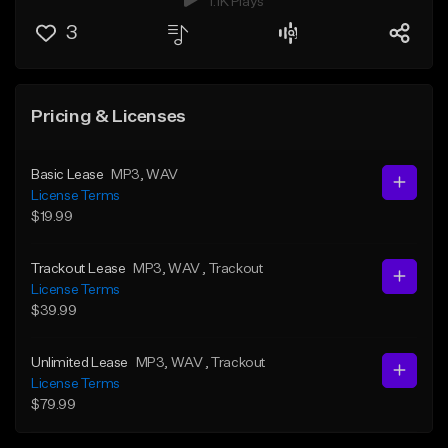
1.1K Plays
3
Pricing & Licenses
Basic Lease
MP3
, WAV
License Terms
$19.99
Trackout Lease
MP3
, WAV
, Trackout
License Terms
$39.99
Unlimited Lease
MP3
, WAV
, Trackout
License Terms
$79.99