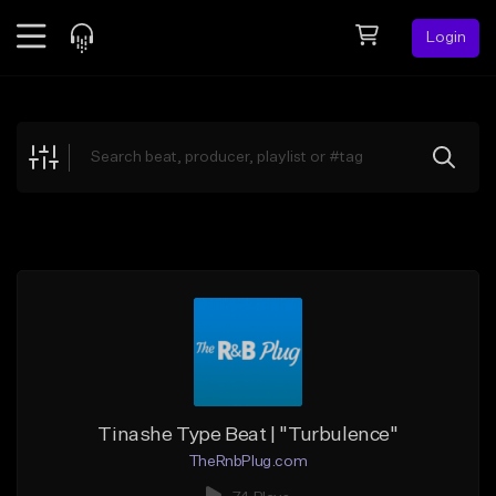
Login
Feed
BETA
Explore
Beats
Top Charts
Search by Sound
Sell Beats
Creator Hub
Sign Up
Tinashe Type Beat | "Turbulence"
TheRnbPlug.com