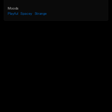
Moods
Playful
Spacey
Strange