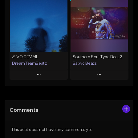
Add To Playlist
Add To Playlist
Like Beat
Like Beat
From $50.00
From $20.00
Find similar
Find similar
☄️ VOICEMAIL
Southern Soul Type Beat 2026 "By Myself" (Prod By Babyc)
DreamTeamBeatz
Babyc Beatz
Play
Play
Add to Queue
Add to Queue
Add To Playlist
Add To Playlist
Comments
Like Beat
Like Beat
Download Item
From $29.95
This beat does not have any comments yet.
From $30.00
Find similar