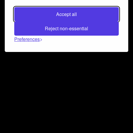
Accept all
Reject non-essential
Preferences
Connect and collaborate
Join us on our Discord chat to instantly connect with
Airbit and our amazing community
Join Discord