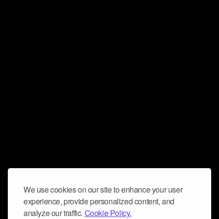
We use cookies on our site to enhance your user
experience, provide personalized content, and
analyze our traffic.
Cookie Policy.