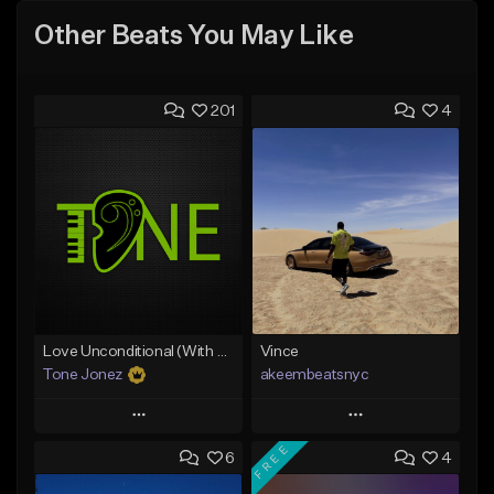
Other Beats You May Like
201
4
Love Unconditional (With Hook)
Vince
Tone Jonez
akeembeatsnyc
Play
Play
FREE
6
4
Add to Queue
Add to Queue