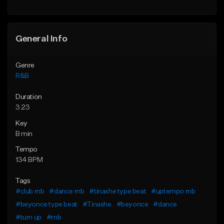
Find similar
General Info
Genre
R&B
Duration
3:23
Key
B min
Tempo
134 BPM
Tags
#club rnb
#dance rnb
#tinashe type beat
#uptempo rnb
#beyonce type beat
#Tinashe
#beyonce
#dance
#turn up
#rnb