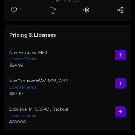
74 Plays
1
Pricing & Licenses
Non-Exclusive
MP3
License Terms
$24.99
Non Exclusive WAV
MP3
, WAV
License Terms
$29.99
Exclusive
MP3
, WAV
, Trackout
License Terms
$250.00