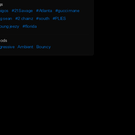
gs
igos
#21 Savage
#Atlanta
#gucci mane
ig sean
#2 chainz
#south
#PLIES
oung jeezy
#florida
ods
gressive
Ambient
Bouncy