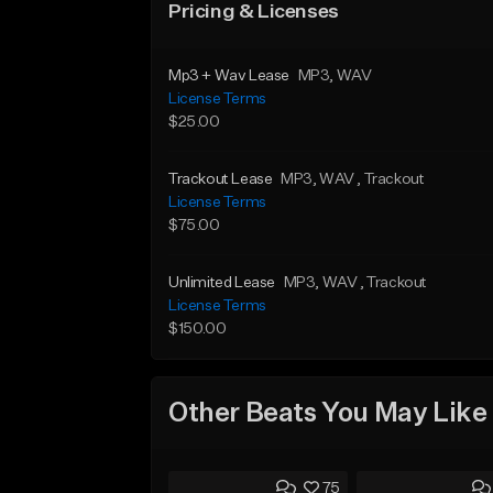
Pricing & Licenses
Mp3 + Wav Lease
MP3
, WAV
License Terms
$25.00
Trackout Lease
MP3
, WAV
, Trackout
License Terms
$75.00
Unlimited Lease
MP3
, WAV
, Trackout
License Terms
$150.00
Other Beats You May Like
75