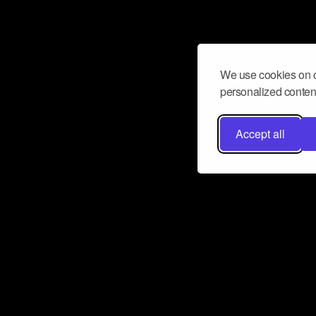
We use cookies on o
personalized content
Accept all
Don’t miss a beat
Want to learn more about how Airbit
business and grow your fanbase? E
ct with Airbit