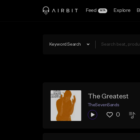
Feed
Explore
B
BETA
Keyword Search
The Greatest
TheSevenSands
0