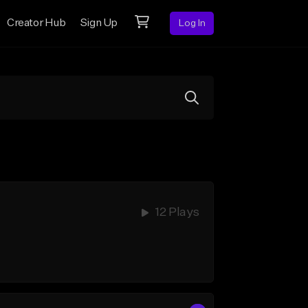
Creator Hub
Sign Up
Log In
12 Plays