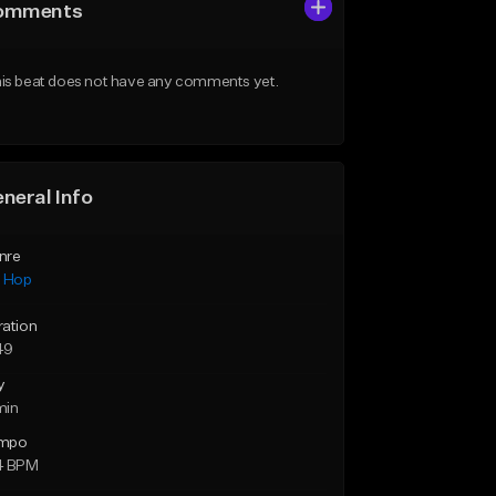
omments
is beat does not have any comments yet.
neral Info
nre
p Hop
ration
49
y
min
mpo
4 BPM