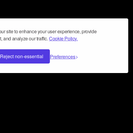
ur site to enhance your user experience, provide
, and analyze our traffic.
Cookie Policy.
Reject non-essential
Preferences
 can help you build a successful music
nter your name and email address below*