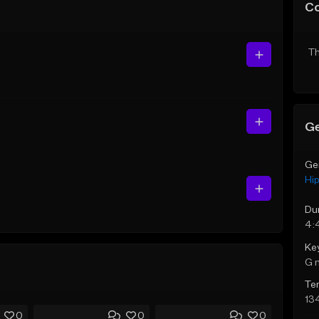
C
Th
Ge
Ge
Hi
Du
4:
Ke
G 
Te
13
0
0
0