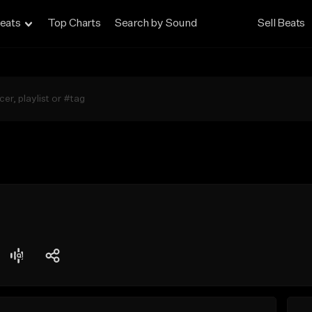
eats
Top Charts
Search by Sound
Sell Beats