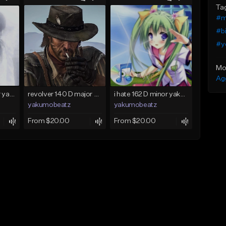
Ta
#m
#b
#y
Mo
Ag
holod 120 C♯ major yakumobeatz
revolver 140 D major yakumobeatz
i hate 162 D minor yakumobeatz
yakumobeatz
yakumobeatz
From $20.00
From $20.00