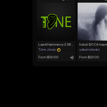
Lawd Hammercy 2 (With Hook)
Tone Jonez
yakumobeatz
From $50.00
From $20.00