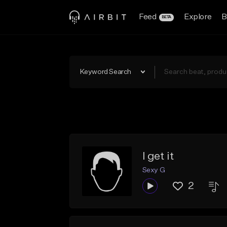
Feed
Explore
B
BETA
Keyword Search
I get it
Sexy G
2