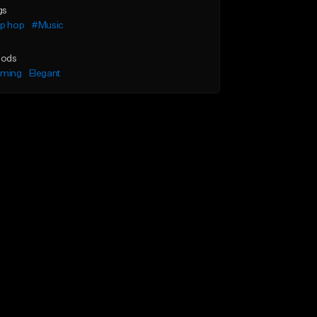
gs
ip hop
#Music
ods
lming
Elegant