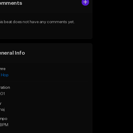
omments
is beat does not have any comments yet.
neral Info
nre
p Hop
ration
:01
y
maj
mpo
 BPM