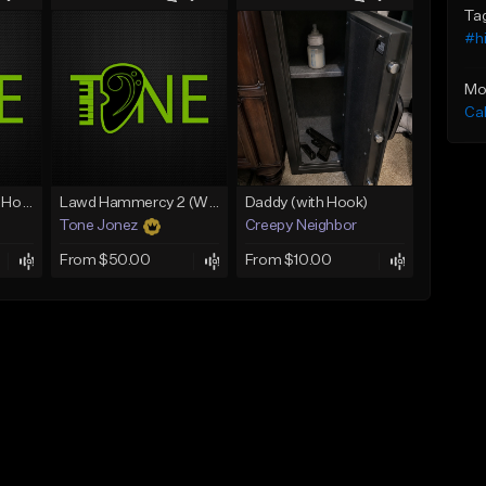
Ta
#h
Mo
Ca
Rain On Me 2 (With Hook)
Lawd Hammercy 2 (With Hook)
Daddy (with Hook)
Tone Jonez
Creepy Neighbor
From $50.00
From $10.00