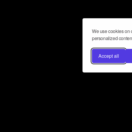
We use cookies on o
personalized content
Accept all
Don’t miss a beat
Want to learn more about how Airbit
business and grow your fanbase? E
ct with Airbit