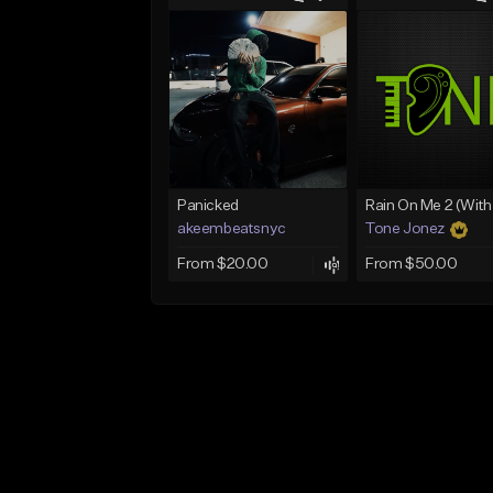
Panicked
akeembeatsnyc
Tone Jonez
From $20.00
From $50.00