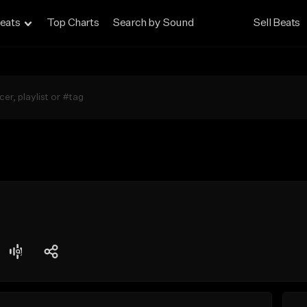
eats
Top Charts
Search by Sound
Sell Beats