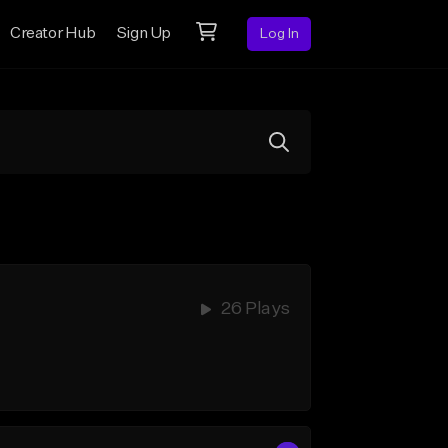
Creator Hub
Sign Up
Log In
26 Plays