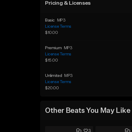
Pricing & Licenses
Basic
MP3
License Terms
$10.00
Premium
MP3
License Terms
$15.00
Unlimited
MP3
License Terms
$20.00
Other Beats You May Like
3