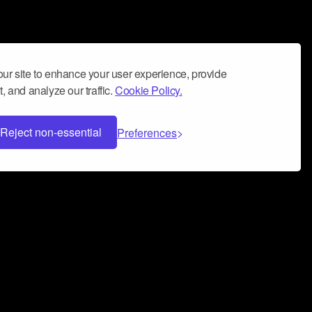
ur site to enhance your user experience, provide
, and analyze our traffic.
Cookie Policy.
Reject non-essential
Preferences
 can help you build a successful music
nter your name and email address below*