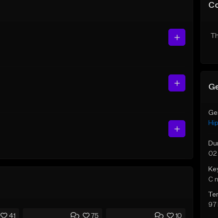
C
Th
Ge
Ge
Hi
Du
02
Ke
C 
Te
97
41
75
10