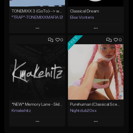
TONEMIXX 3 (GoTo)--> www.myflashstore.net/trap
Classical Dream
"TRAP"-TONEMIXXMAFIA ENT.
Elise Vonteris
Play
Play
FREE
0
0
Add to Queue
Add to Queue
Add To Playlist
Add To Playlist
Like Beat
Like Beat
Not for sale
Not for sale
Find similar
Find similar
*NEW* Memory Lane - Skilla Baby Type Beat x Detroit Type Beat (Kmakehitz x Vinxia)
Purehuman (Classical Scenecore)
Kmakehitz
Nightclub20xx
Play
Play