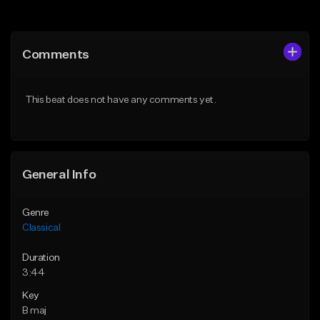
Add to Queue
Add to Queue
Add To Playlist
Add To Playlist
Comments
Like Beat
Like Beat
Download Item
Not for sale
This beat does not have any comments yet.
From $20.00
Find similar
Find similar
General Info
Genre
Classical
Duration
3:44
Key
B maj