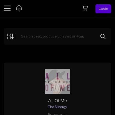
Login
Feed
BETA
Explore
Beats
Top Charts
Search by Sound
Sell Beats
Creator Hub
Sign Up
All Of Me
The Siinergy