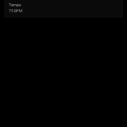
Tempo
75 BPM