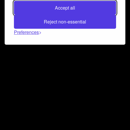
Accept all
Reject non-essential
Preferences
Connect and collaborate
Join us on our Discord chat to instantly connect with
Airbit and our amazing community
Join Discord