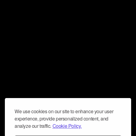
We use cookies on our site to enhance your user
experience, provide personalized content, and
analyze our traffic.
Cookie Policy.