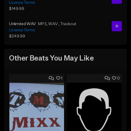
License Terms
$149.99
Unlimited WAV
MP3
, WAV
, Trackout
License Terms
$249.99
Other Beats You May Like
1
0