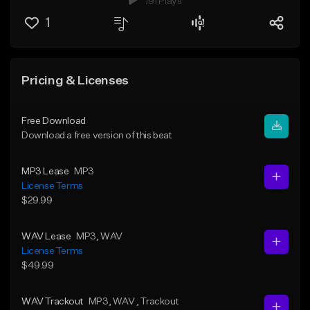
191 Plays
1
Pricing & Licenses
Free Download
Download a free version of this beat
MP3 Lease
MP3
License Terms
$29.99
WAV Lease
MP3
, WAV
License Terms
$49.99
WAV Trackout
MP3
, WAV
, Trackout