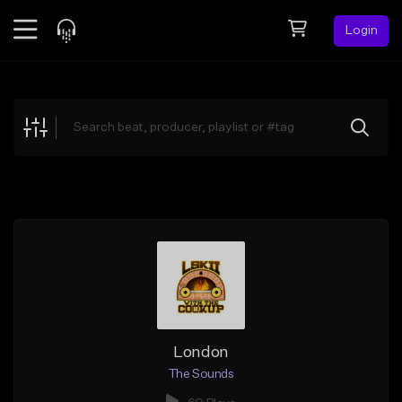
Login
Feed
BETA
Explore
Beats
Top Charts
Search by Sound
Sell Beats
Creator Hub
Sign Up
London
The Sounds