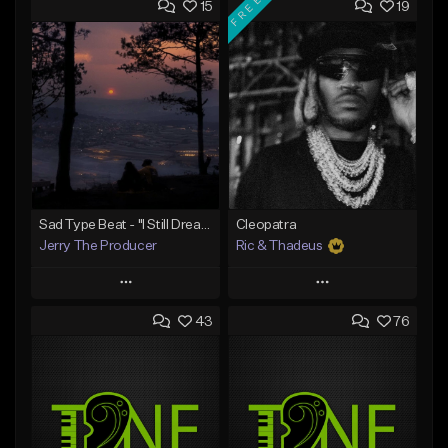
FREE
15
19
Sad Type Beat - "I Still Dream Of You"
Cleopatra
Jerry The Producer
Ric & Thadeus
Play
Play
43
76
Add to Queue
Add to Queue
Add To Playlist
Add To Playlist
Like Beat
Like Beat
Download Item
From $20.00