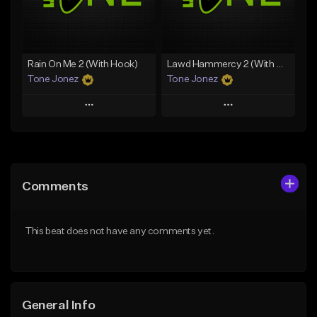
From $19.00
Find similar
Find similar
Rain On Me 2 (With Hook)
Lawd Hammercy 2 (With Hook)
Tone Jonez
Tone Jonez
Play
Play
Add to Queue
Add to Queue
Add To Playlist
Add To Playlist
Comments
Like Beat
Like Beat
From $50.00
From $50.00
This beat does not have any comments yet.
Find similar
Find similar
General Info