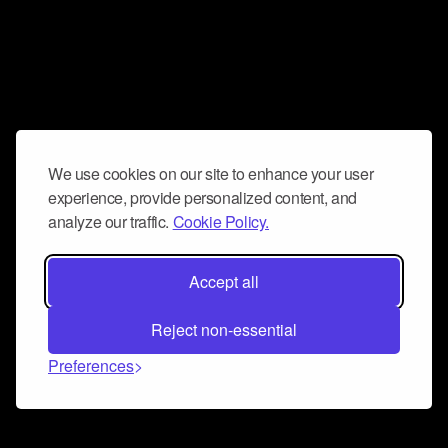
We use cookies on our site to enhance your user
experience, provide personalized content, and
analyze our traffic.
Cookie Policy.
Accept all
Reject non-essential
Preferences