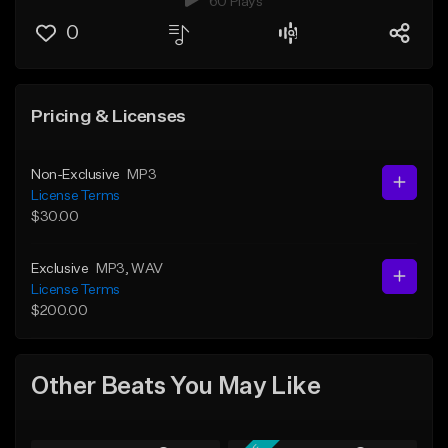
60 Plays
0
Pricing & Licenses
Non-Exclusive
MP3
License Terms
$30.00
Exclusive
MP3
, WAV
License Terms
$200.00
Other Beats You May Like