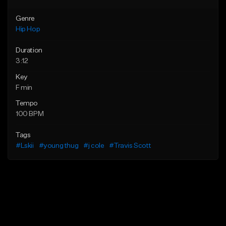
Genre
Hip Hop
Duration
3:12
Key
F min
Tempo
100 BPM
Tags
#Lskii
#young thug
#j cole
#Travis Scott