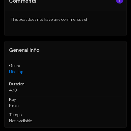
Comments
Like Beat
Like Beat
Download Item
Download Item
This beat does not have any comments yet.
From $30.00
From $29.99
Find similar
Find similar
General Info
Genre
Hip Hop
Duration
4:18
Key
E min
Tempo
Not available