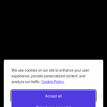
We use cookies on our site to enhance your user
experience, provide personalized content, and
analyze our traffic.
Cookie Policy.
Accept all