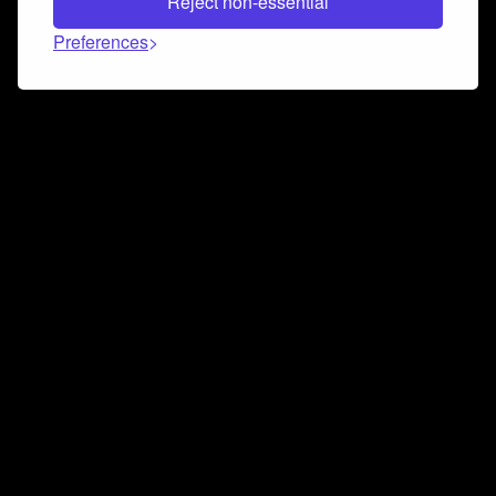
Reject non-essential
Preferences
Connect and collaborate
Join us on our Discord chat to instantly connect with
Airbit and our amazing community
Join Discord