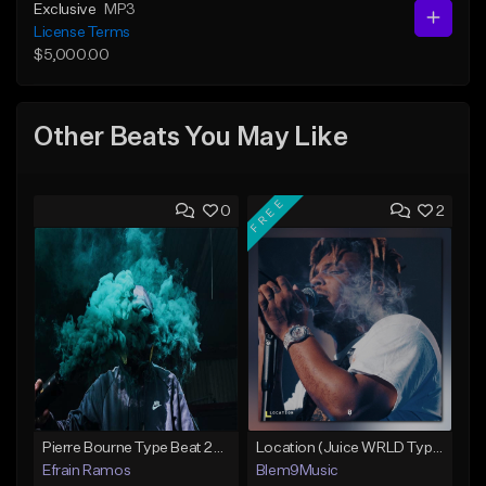
Exclusive
MP3
License Terms
$5,000.00
Other Beats You May Like
FREE
0
2
Pierre Bourne Type Beat 2018 - "Risk" |Rap/Trap Instrumental 2018 (Prod. Efraim)
Location (Juice WRLD Type Beat)
Efrain Ramos
Blem9Music