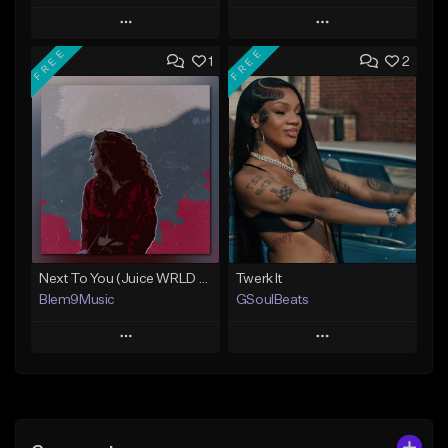
Play
Play
FREE
FREE
1
2
Add to Queue
Add to Queue
Add To Playlist
Add To Playlist
Like Beat
Like Beat
Download Item
From $20.00
From $30.00
Find similar
Find similar
Next To You (Juice WRLD Type Beat)
Twerk It
Blem9Music
GSoulBeats
Play
Play
Add to Queue
Add to Queue
Add To Playlist
Add To Playlist