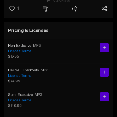
8.2K Plays
1
Pricing & Licenses
Non-Exclusive
MP3
License Terms
$19.95
Deluxe + Trackouts
MP3
License Terms
$74.95
Semi-Exclusive
MP3
License Terms
$149.95