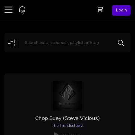
Login
Feed
BETA
Explore
Beats
Top Charts
Search by Sound
Sell Beats
Creator Hub
Sign Up
Chop Suey (Steve Vicious)
The TrendsetterZ