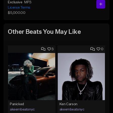
Exclusive
MP3
License Terms
$5,000.00
Other Beats You May Like
3
0
Panicked
Ken Carson
akeembeatsnyc
akeembeatsnyc