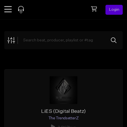
Login
Feed
BETA
Explore
Beats
Top Charts
Search by Sound
Sell Beats
Creator Hub
Sign Up
LiES (Digital Beatz)
The TrendsetterZ