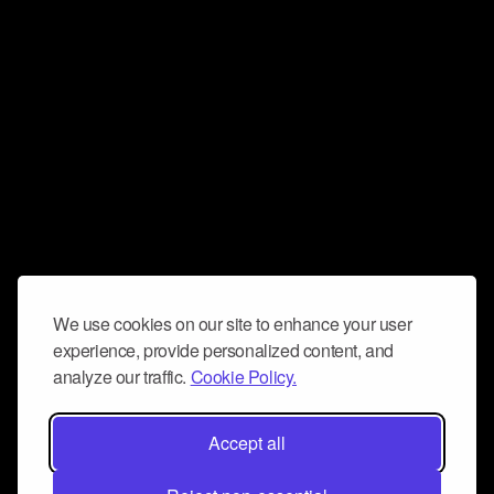
We use cookies on our site to enhance your user
experience, provide personalized content, and
analyze our traffic.
Cookie Policy.
Accept all