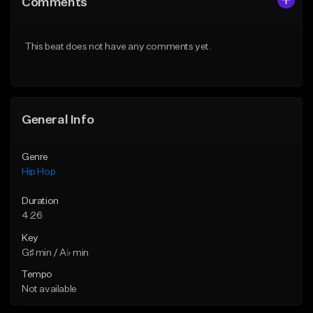
Comments
Like Beat
Like Beat
From $20.00
From $20.00
This beat does not have any comments yet.
Find similar
Find similar
General Info
Genre
Hip Hop
Duration
4:26
Key
G♯ min / A♭ min
Tempo
Not available