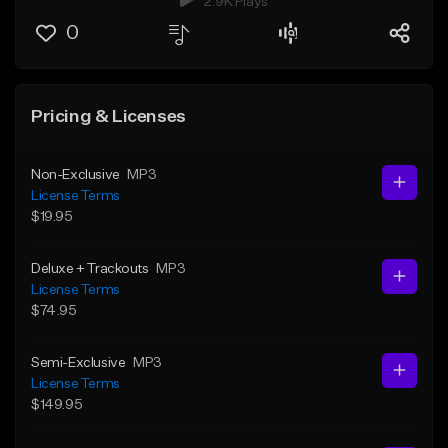
2.9K Plays
0
Pricing & Licenses
Non-Exclusive
MP3
License Terms
$19.95
Deluxe + Trackouts
MP3
License Terms
$74.95
Semi-Exclusive
MP3
License Terms
$149.95