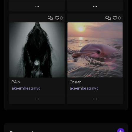
Play
Play
0
0
Add to Queue
Add to Queue
Add To Playlist
Add To Playlist
Like Beat
Like Beat
From $20.00
From $20.00
Find similar
Find similar
PAIN
Ocean
akeembeatsnyc
akeembeatsnyc
Play
Play
Add to Queue
Add to Queue
Add To Playlist
Add To Playlist