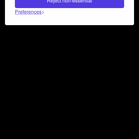
Reject non-essential
Preferences
Connect and collaborate
Join us on our Discord chat to instantly connect with
Airbit and our amazing community
Join Discord