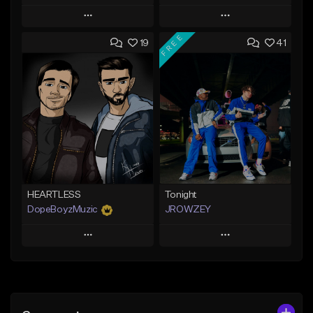
Play
Play
FREE
19
41
Add to Queue
Add to Queue
Add To Playlist
Add To Playlist
Like Beat
Like Beat
From $19.99
From $25.00
Find similar
Find similar
HEARTLESS
Tonight
DopeBoyzMuzic
JROWZEY
Play
Play
Add to Queue
Add to Queue
Add To Playlist
Add To Playlist