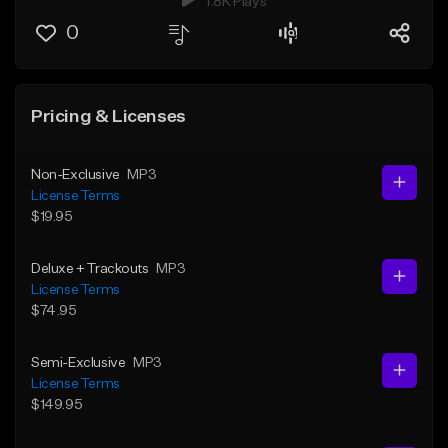
1.8K Plays
0
Pricing & Licenses
Non-Exclusive
MP3
License Terms
$19.95
Deluxe + Trackouts
MP3
License Terms
$74.95
Semi-Exclusive
MP3
License Terms
$149.95