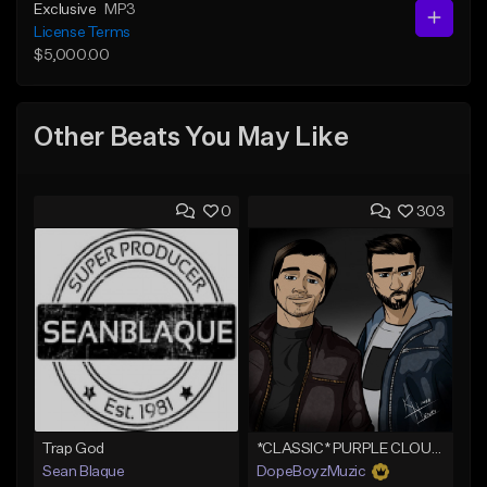
Exclusive
MP3
License Terms
$5,000.00
Other Beats You May Like
0
303
Trap God
*CLASSIC* PURPLE CLOUDS
Sean Blaque
DopeBoyzMuzic