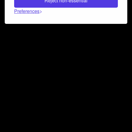
Reject non-essential
Preferences
Connect and collaborate
Join us on our Discord chat to instantly connect with
Airbit and our amazing community
Join Discord