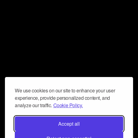
We use cookies on our site to enhance your user
experience, provide personalized content, and
analyze our traffic.
Cookie Policy.
Accept all