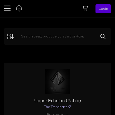
Login
Feed
BETA
Explore
Beats
Top Charts
Search by Sound
Sell Beats
Creator Hub
Sign Up
Upper Echelon (Pablo)
The TrendsetterZ