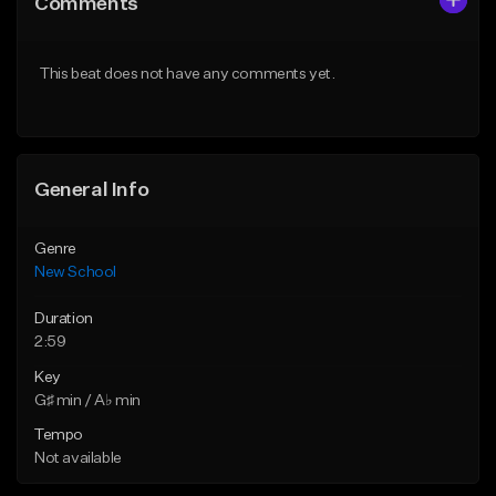
Comments
Like Beat
Like Beat
Download Item
From $25.00
This beat does not have any comments yet.
From $24.95
Find similar
Find similar
General Info
Genre
New School
Duration
2:59
Key
G♯ min / A♭ min
Tempo
Not available