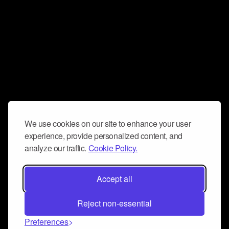
We use cookies on our site to enhance your user
experience, provide personalized content, and
analyze our traffic.
Cookie Policy.
Accept all
Reject non-essential
Preferences