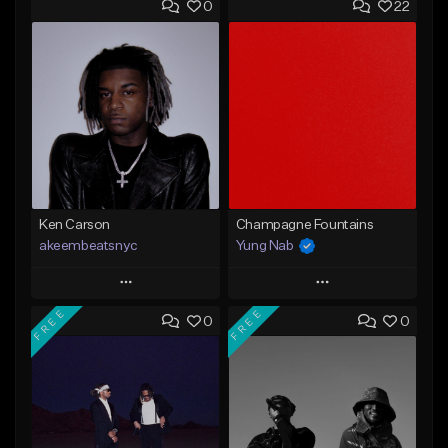
0
22
Ken Carson
Champagne Fountains
akeembeatsnyc
Yung Nab
Play
Play
FREE
FREE
0
0
Add to Queue
Add to Queue
Add To Playlist
Add To Playlist
Like Beat
Like Beat
From $20.00
From $10.00