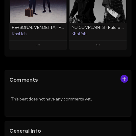
Find similar
Find similar
PERSONAL VENDETTA - Future x Metro Boomin x 21 Savage Type Beat
NO COMPLAINTS - Future x Metro Boomin Type Beat
Khalifah
Khalifah
Play
Play
Add to Queue
Add to Queue
Add To Playlist
Add To Playlist
Comments
Like Beat
Like Beat
Download Item
Download Item
This beat does not have any comments yet.
From $33.00
From $33.00
Find similar
Find similar
General Info