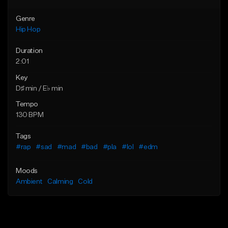
Genre
Hip Hop
Duration
2:01
Key
D♯ min / E♭ min
Tempo
130 BPM
Tags
#rap
#sad
#mad
#bad
#pla
#lol
#edm
Moods
Ambient
Calming
Cold