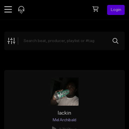
Login
Feed
BETA
Explore
Beats
Top Charts
Search by Sound
Sell Beats
Creator Hub
Sign Up
lackin
Mel Archibald