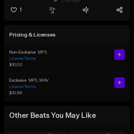
2.7K Plays
1
Pricing & Licenses
Non-Exclusive
MP3
License Terms
$10.00
Exclusive
MP3
, WAV
License Terms
$10.99
Other Beats You May Like