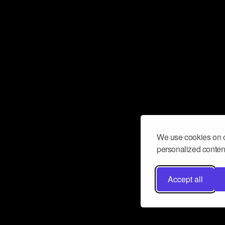
We use cookies on o
personalized content
Accept all