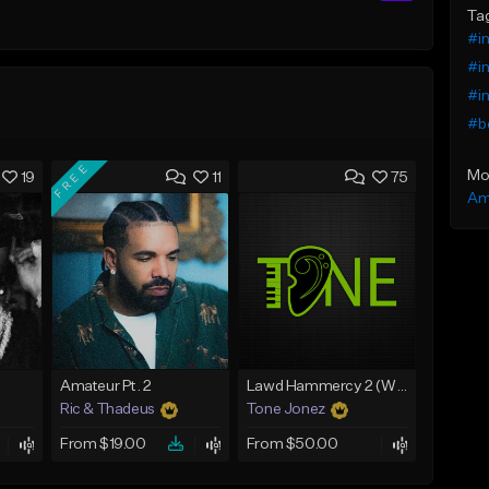
Ta
#in
#in
#in
#b
FREE
Mo
19
11
75
Am
Amateur Pt. 2
Lawd Hammercy 2 (With Hook)
Ric & Thadeus
Tone Jonez
From $19.00
From $50.00