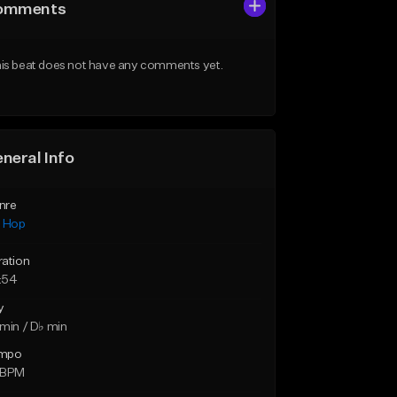
omments
is beat does not have any comments yet.
neral Info
nre
p Hop
ration
:54
y
min / D♭ min
mpo
 BPM