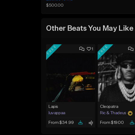
$500.00
Other Beats You May Like
FREE
FREE
1
Lapis
Cleopatra
luvappaa
Ric & Thadeus
From $34.99
From $19.00