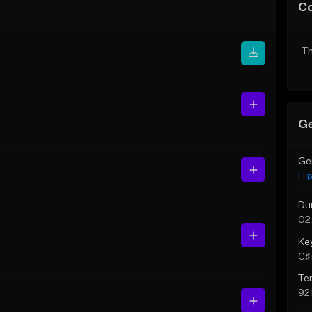
C
Th
Ge
Ge
Hi
Du
02
Ke
C♯ 
Te
92