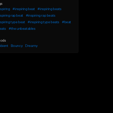
gs
spiring
#inspiring beat
#inspiring beats
spiring rap beat
#inspiring rap beats
spiring type beat
#inspiring type beats
#beat
eats
#the unbeatables
ods
bient
Bouncy
Dreamy