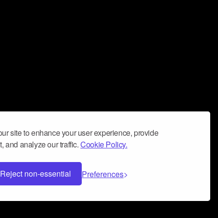
ur site to enhance your user experience, provide
, and analyze our traffic.
Cookie Policy.
Reject non-essential
Preferences