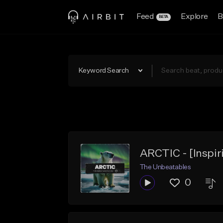
Feed
Explore
B
BETA
Keyword Search
ARCTIC - [Inspir
The Unbeatables
0