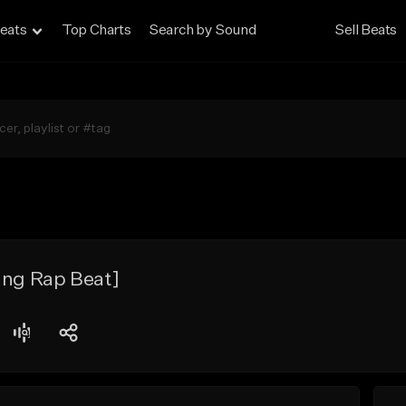
eats
Top Charts
Search by Sound
Sell Beats
ing Rap Beat]