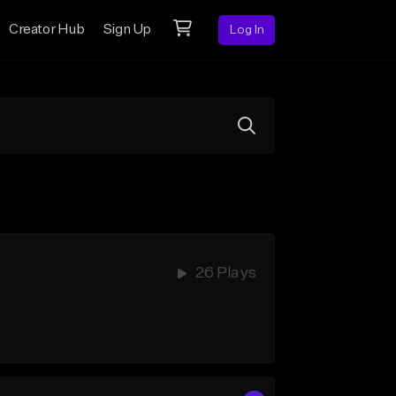
Creator Hub
Sign Up
Log In
26 Plays