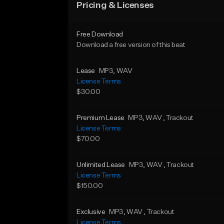
Pricing & Licenses
Free Download
Download a free version of this beat
Lease
MP3
, WAV
License Terms
$30.00
Premium Lease
MP3
, WAV
, Trackout
License Terms
$70.00
Unlimited Lease
MP3
, WAV
, Trackout
License Terms
$150.00
Exclusive
MP3
, WAV
, Trackout
License Terms