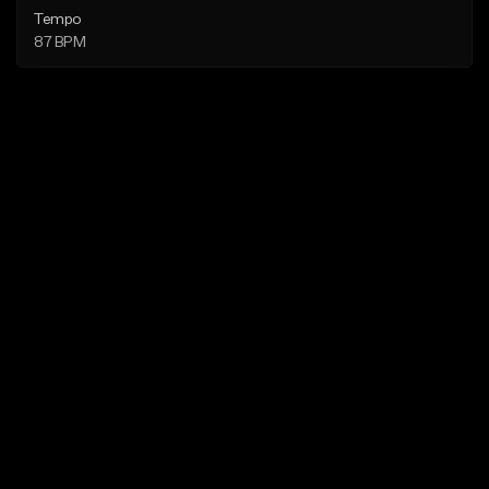
Tempo
87 BPM