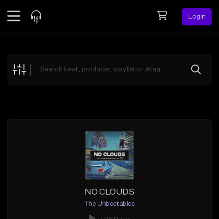
Login
Feed
BETA
Explore
Beats
Top Charts
Search by Sound
Sell Beats
Creator Hub
Sign Up
NO CLOUDS
The Unbeatables