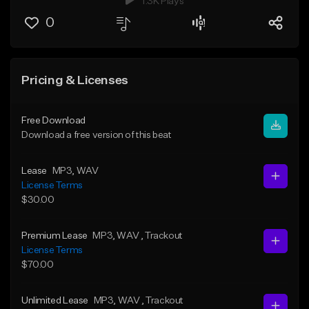
1.3K Plays
0
Pricing & Licenses
Free Download
Download a free version of this beat
Lease
MP3
, WAV
License Terms
$30.00
Premium Lease
MP3
, WAV
, Trackout
License Terms
$70.00
Unlimited Lease
MP3
, WAV
, Trackout