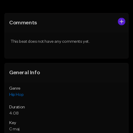
Add to Queue
Add to Queue
Add To Playlist
Add To Playlist
Comments
Like Beat
Like Beat
From $10.00
From $50.00
This beat does not have any comments yet.
Find similar
Find similar
General Info
Genre
Hip Hop
Duration
4:08
Key
C maj