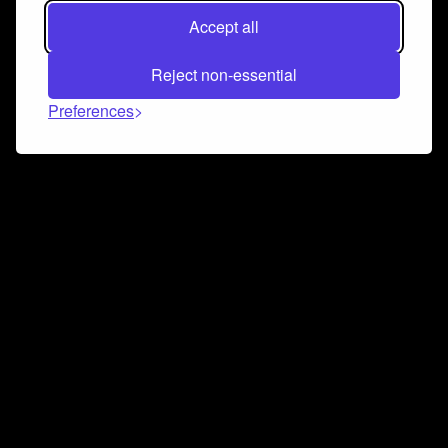
Accept all
Reject non-essential
Preferences
Connect and collaborate
Join us on our Discord chat to instantly connect with
Airbit and our amazing community
Join Discord