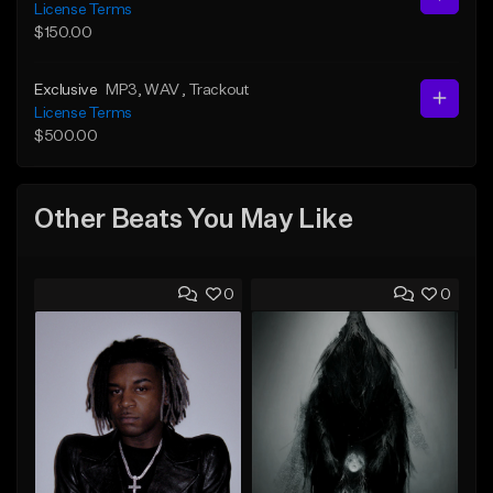
License Terms
$150.00
Exclusive
MP3
, WAV
, Trackout
License Terms
$500.00
Other Beats You May Like
0
0