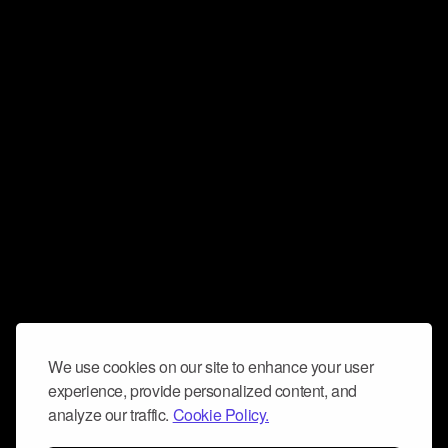
We use cookies on our site to enhance your user
experience, provide personalized content, and
analyze our traffic.
Cookie Policy.