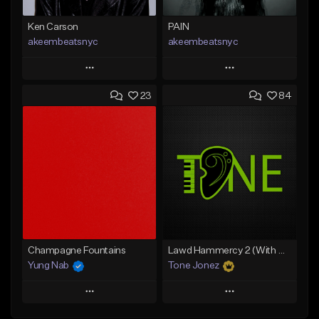
Ken Carson
PAIN
akeembeatsnyc
akeembeatsnyc
Play
Play
23
84
Add to Queue
Add to Queue
Add To Playlist
Add To Playlist
Like Beat
Like Beat
From $20.00
From $20.00
Find similar
Find similar
Champagne Fountains
Lawd Hammercy 2 (With Hook)
Yung Nab
Tone Jonez
Play
Play