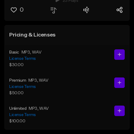
23 Plays
0
Pricing & Licenses
Basic
MP3
, WAV
License Terms
$30.00
Premium
MP3
, WAV
License Terms
$50.00
Unlimited
MP3
, WAV
License Terms
$100.00