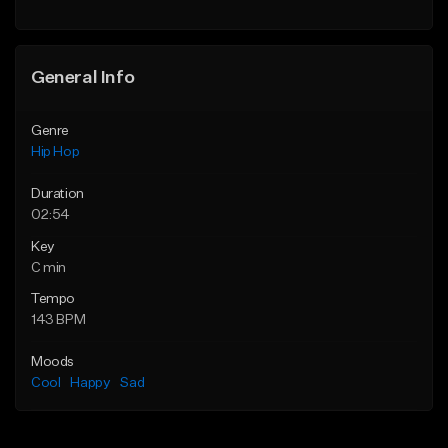
General Info
Genre
Hip Hop
Duration
02:54
Key
C min
Tempo
143 BPM
Moods
Cool
Happy
Sad