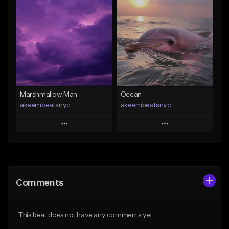
Add To Playlist
Add To Playlist
Like Beat
Like Beat
From $20.00
From $20.00
Find similar
Find similar
Marshmallow Man
Ocean
akeembeatsnyc
akeembeatsnyc
Play
Play
Add to Queue
Add to Queue
Add To Playlist
Add To Playlist
Comments
Like Beat
Like Beat
From $20.00
From $20.00
This beat does not have any comments yet.
Find similar
Find similar