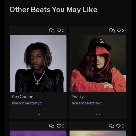
Other Beats You May Like
0
2
Ken Carson
Yeatty
akeembeatsnyc
akeembeatsnyc
Play
Play
0
0
Add to Queue
Add to Queue