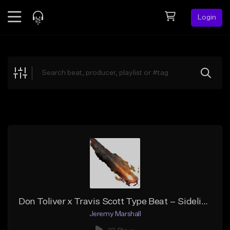
Login
Feed
BETA
Explore
Beats
Top Charts
Search by Sound
Sell Beats
Creator Hub
Sign Up
Don Toliver x Travis Scott Type Beat – Sidelines
Jeremy Marshall