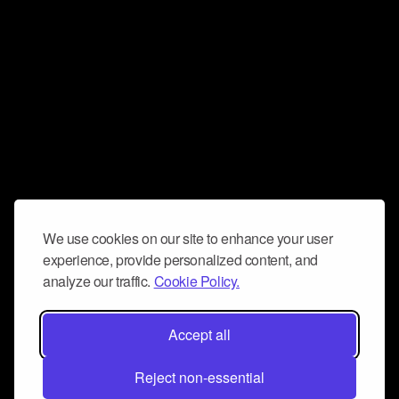
We use cookies on our site to enhance your user
experience, provide personalized content, and
analyze our traffic.
Cookie Policy.
Accept all
Reject non-essential