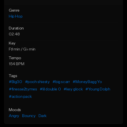
Genre
Hip Hop
Duration
02:48
Key
F♯ min / G♭ min
Tempo
154 BPM
Tags
#Big30
#pooh shiesty
#big scarr
#MoneyBagg Yo
#finesse2tymes
#lil double 0
#key glock
#Young Dolph
#action pack
Moods
Angry
Bouncy
Dark