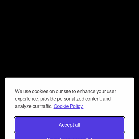
We use cookies on our site to enhance your user
experience, provide personalized content, and
analyze our traffic.
Cookie Policy.
Accept all