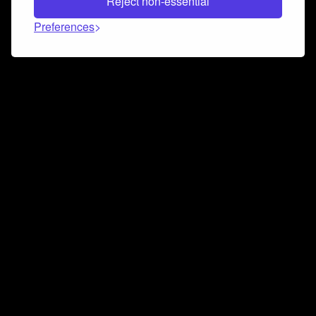
Reject non-essential
Preferences
Connect and collaborate
Join us on our Discord chat to instantly connect with
Airbit and our amazing community
Join Discord