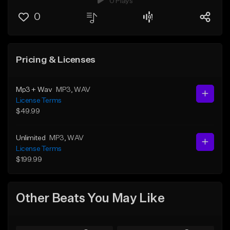
0 Plays
0
Pricing & Licenses
Mp3 + Wav
MP3
, WAV
License Terms
$49.99
Unlimited
MP3
, WAV
License Terms
$199.99
Other Beats You May Like