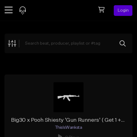
Login
Feed
BETA
Explore
Beats
Top Charts
Search by Sound
Sell Beats
Creator Hub
Sign Up
Big30 x Pooh Shiesty 'Gun Runners' ( Get 1 + 3 Free )
ThisIsWanksta