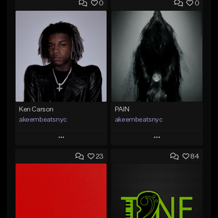
0
0
Ken Carson
PAIN
akeembeatsnyc
akeembeatsnyc
Play
Play
23
84
Add to Queue
Add to Queue
Add To Playlist
Add To Playlist
Like Beat
Like Beat
From $20.00
From $20.00