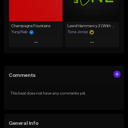
Find similar
Find similar
Champagne Fountains
Lawd Hammercy 2 (With Hook)
Yung Nab
Tone Jonez
Play
Play
Add to Queue
Add to Queue
Add To Playlist
Add To Playlist
Comments
Like Beat
Like Beat
From $10.00
From $50.00
This beat does not have any comments yet.
Find similar
Find similar
General Info