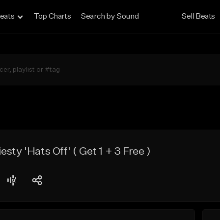
eats
Top Charts
Search by Sound
Sell Beats
sty 'Hats Off' ( Get 1 + 3 Free )