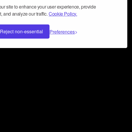
ur site to enhance your user experience, provide
, and analyze our traffic.
Cookie Policy.
Reject non-essential
Preferences
 can help you build a successful music
nter your name and email address below*