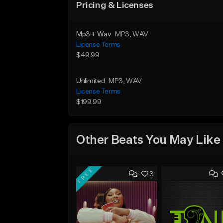
Pricing & Licenses
Mp3 + Wav
MP3
, WAV
License Terms
$49.99
Unlimited
MP3
, WAV
License Terms
$199.99
Other Beats You May Like
FREE
3