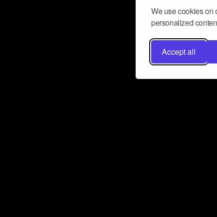
We use cookies on o
personalized content
Accept all
Don’t miss a beat
Want to learn more about how Airbit
business and grow your fanbase? E
ct with Airbit