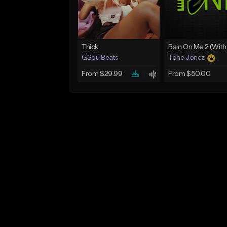
Thick
GSoulBeats
Tone Jonez
From $29.99
From $50.00