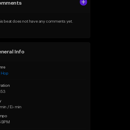
omments
is beat does not have any comments yet.
neral Info
nre
p Hop
ration
:53
y
min / E♭ min
mpo
5 BPM