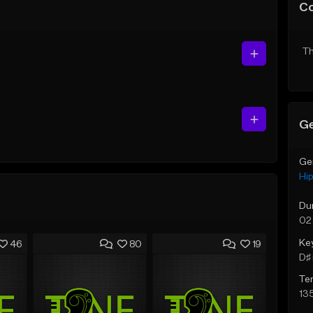
C
Th
Ge
Ge
Hi
Du
02
Ke
46
80
19
D♯ 
Te
13