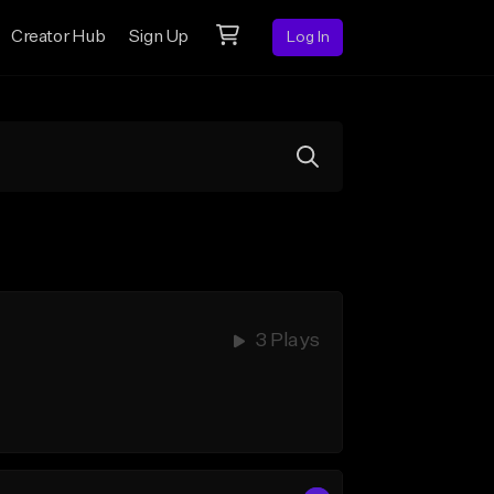
Creator Hub
Sign Up
Log In
3 Plays