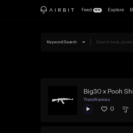
Feed
Explore
B
BETA
Keyword Search
Big30 x Pooh Shie
ThisIsWanksta
0