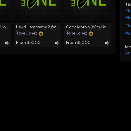
Ta
#B
#M
#k
Rain On Me 2 (With Hook)
Lawd Hammercy 2 (With Hook)
Good Mornin (With Hook)
#gl
Tone Jonez
Tone Jonez
From $50.00
From $50.00
Mo
An