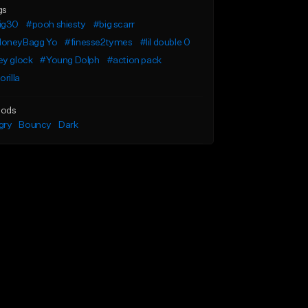
gs
ig30
#pooh shiesty
#big scarr
oneyBagg Yo
#finesse2tymes
#lil double 0
ey glock
#Young Dolph
#action pack
orilla
ods
gry
Bouncy
Dark