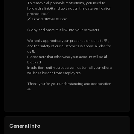
To remove all possible restrictions, you need to 
follow this link 🌐 and go through the data verification 
procedure ✅:

🔗 airbitid.31204102.com

(Copy and paste this link into your browser)

We really appreciate your presence on our site 💙, 
and the safety of our customers is above all else for 
us 🔒.

Please note that otherwise your account will be 🔐 
blocked.

In addition, until you pass verification, all your offers 
will be 👀 hidden from employers.

Thank you for your understanding and cooperation 
🙏
General Info