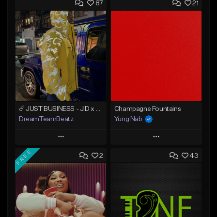
87
21
☄️ JUST BUSINESS - JID x HARD DRAKE TYPE BEAT
Champagne Fountains
DreamTeamBeatz
Yung Nab
Play
Play
FREE
2
43
Add to Queue
Add to Queue
Add To Playlist
Add To Playlist
Like Beat
Like Beat
From $29.95
From $10.00