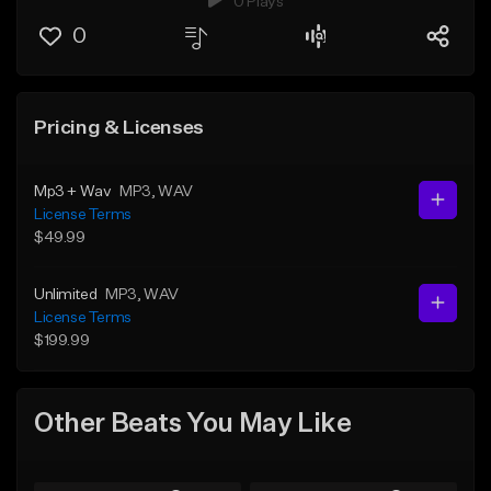
0 Plays
0
Pricing & Licenses
Mp3 + Wav
MP3
, WAV
License Terms
$49.99
Unlimited
MP3
, WAV
License Terms
$199.99
Other Beats You May Like