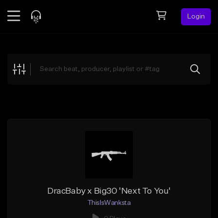
Login
Feed
BETA
Explore
Beats
Top Charts
Search by Sound
Sell Beats
Creator Hub
Sign Up
DracBaby x Big30 'Next To You'
ThisIsWanksta