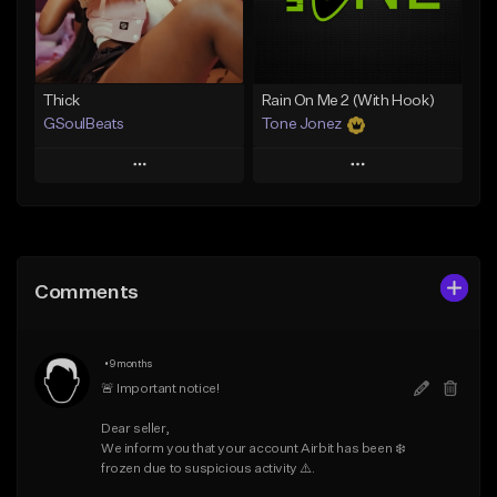
Find similar
Find similar
Thick
Rain On Me 2 (With Hook)
GSoulBeats
Tone Jonez
Play
Play
Add to Queue
Add to Queue
Add To Playlist
Add To Playlist
Comments
Like Beat
Like Beat
Download Item
From $50.00
•
9 months
From $29.99
Find similar
🚨 Important notice!

Find similar
Dear seller,

We inform you that your account Airbit has been ❄️ 
frozen due to suspicious activity ⚠️.
