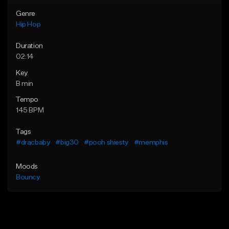
Genre
Hip Hop
Duration
02:14
Key
B min
Tempo
145 BPM
Tags
#dracbaby
#big30
#pooh shiesty
#memphis
Moods
Bouncy