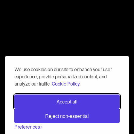
We use cookies on our site to enhance your user
experience, provide personalized content, and
analyze our traffic.
Cookie Policy.
Accept all
Reject non-essential
Preferences